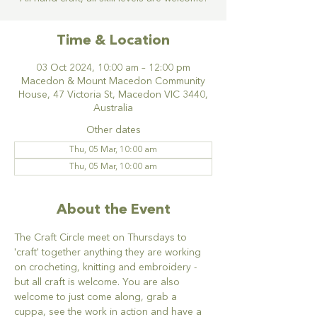
Time & Location
03 Oct 2024, 10:00 am – 12:00 pm
Macedon & Mount Macedon Community
House, 47 Victoria St, Macedon VIC 3440,
Australia
Other dates
Thu, 05 Mar, 10:00 am
Thu, 05 Mar, 10:00 am
About the Event
The Craft Circle meet on Thursdays to 
'craft' together anything they are working 
on crocheting, knitting and embroidery - 
but all craft is welcome. You are also 
welcome to just come along, grab a 
cuppa, see the work in action and have a 