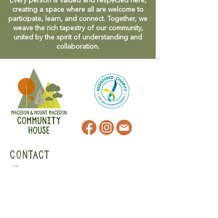
Every person is valued and respected here,
creating a space where all are welcome to
participate, learn, and connect. Together, we
weave the rich tapestry of our community,
united by the spirit of understanding and
collaboration.
CONTACT
47 Victoria Street
Macedon, VIC
admin@mmmcommunityhouse.org