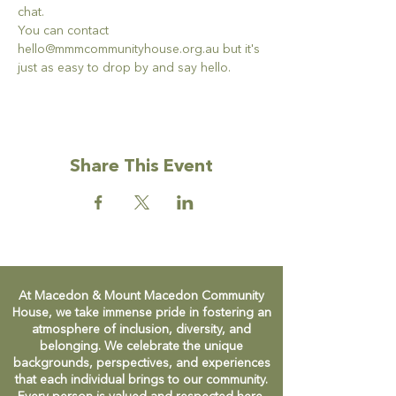
chat. 
You can contact 
hello@mmmcommunityhouse.org.au but it's 
just as easy to drop by and say hello. 
Share This Event
At Macedon & Mount Macedon Community
House, we take immense pride in fostering an
atmosphere of inclusion, diversity, and
belonging. We celebrate the unique
backgrounds, perspectives, and experiences
that each individual brings to our community.