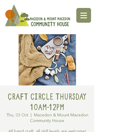
Craft Circle Thursday
10am-12pm
Thu, 03 Oct
  |  
Macedon & Mount Macedon
Community House
All hand craft, all skill levels are welcome!