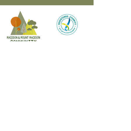
CONTACT
47 Victoria Street
Macedon, VIC
admin@mmmcommunityhouse.org
IMPORTANT INFORMATION
Privacy Policy & Terms of Use
Child Safety Policy