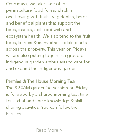
On Fridays, we take care of the 
permaculture food forest which is 
overflowing with fruits, vegetables, herbs 
and beneficial plants that support the 
bees, insects, soil food web and 
ecosystem health. We also tend to the fruit 
trees, berries & many other edible plants 
across the property. This year on Fridays 
we are also putting together a group of 
Indigenous garden enthusiasts to care for 
and expand the Indigenous garden.
Permies @ The House Morning Tea
The 9.30AM gardening session on Fridays 
is followed by a shared morning tea, time 
for a chat and some knowledge & skill 
sharing activities. You can follow the 
Permies…
Read More >