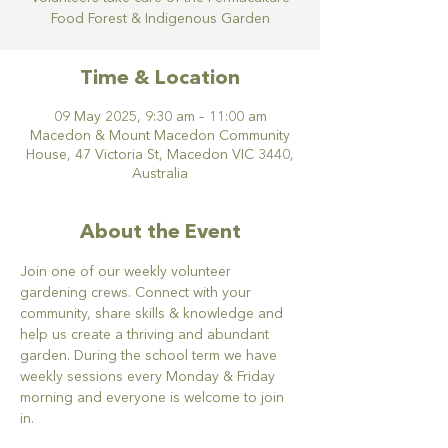
Food Forest & Indigenous Garden
Time & Location
09 May 2025, 9:30 am – 11:00 am
Macedon & Mount Macedon Community
House, 47 Victoria St, Macedon VIC 3440,
Australia
About the Event
Join one of our weekly volunteer 
gardening crews. Connect with your 
community, share skills & knowledge and 
help us create a thriving and abundant 
garden. During the school term we have 
weekly sessions every Monday & Friday 
morning and everyone is welcome to join 
in.