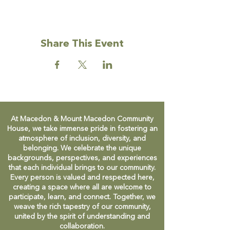
Share This Event
At Macedon & Mount Macedon Community
House, we take immense pride in fostering an
atmosphere of inclusion, diversity, and
belonging. We celebrate the unique
backgrounds, perspectives, and experiences
that each individual brings to our community.
Every person is valued and respected here,
creating a space where all are welcome to
participate, learn, and connect. Together, we
weave the rich tapestry of our community,
united by the spirit of understanding and
collaboration.