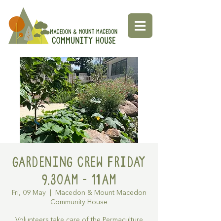
Gardening Crew Friday
9.30AM - 11AM
Fri, 09 May
  |  
Macedon & Mount Macedon
Community House
Volunteers take care of the Permaculture