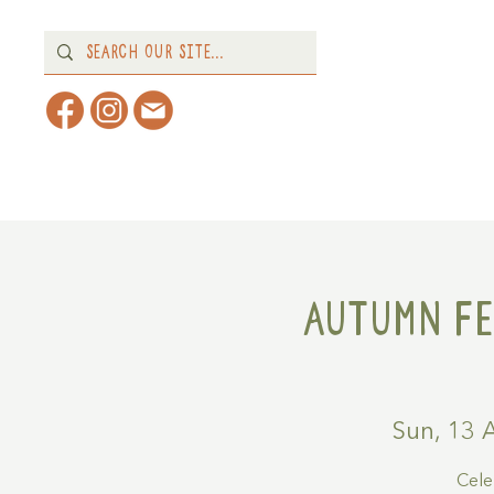
Home
About
What's 
Autumn Fe
Sun, 13 
Cele