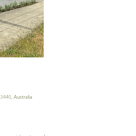
440, Australia