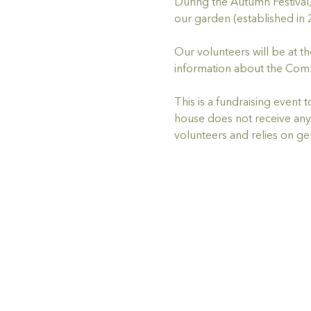
During the Autumn Festiva
our garden (established in 
Our volunteers will be at t
information about the Comm
This is a fundraising event
house does not receive any 
volunteers and relies on g