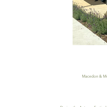
Macedon & Mou