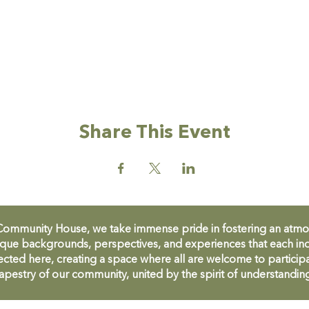
Share This Event
unity House, we take immense pride in fostering an atmosph
que backgrounds, perspectives, and experiences that each ind
cted here, creating a space where all are welcome to participa
apestry of our community, united by the spirit of understandin