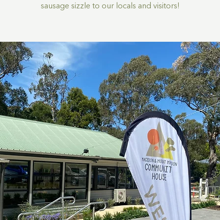
sausage sizzle to our locals and visitors!