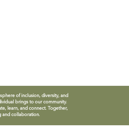
ere of inclusion, diversity, and
ividual brings to our community.
te, learn, and connect. Together,
g and collaboration.