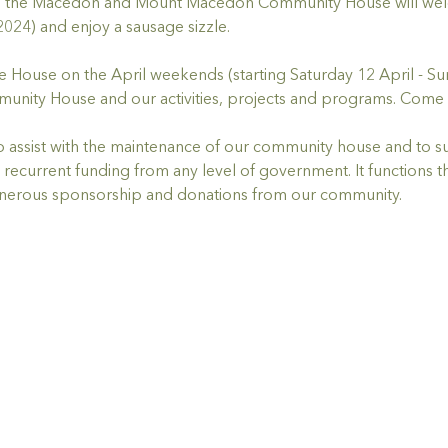
l, the Macedon and Mount Macedon Community House will welco
2024) and enjoy a sausage sizzle. 
he House on the April weekends (starting Saturday 12 April - Su
unity House and our activities, projects and programs. Come 
 to assist with the maintenance of our community house and to
recurrent funding from any level of government. It functions t
enerous sponsorship and donations from our community.  