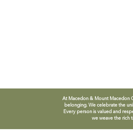
At Macedon & Mount Macedon Comm
belonging. We celebrate the uni
Every person is valued and respe
we weave the rich t