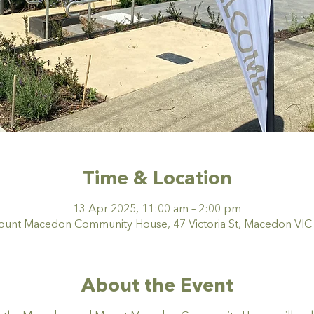
Time & Location
13 Apr 2025, 11:00 am – 2:00 pm
nt Macedon Community House, 47 Victoria St, Macedon VIC 3
About the Event