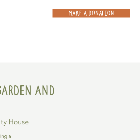
MAKE A DONATION
ce
Projects
Contact
Garden and
ty House
ing a