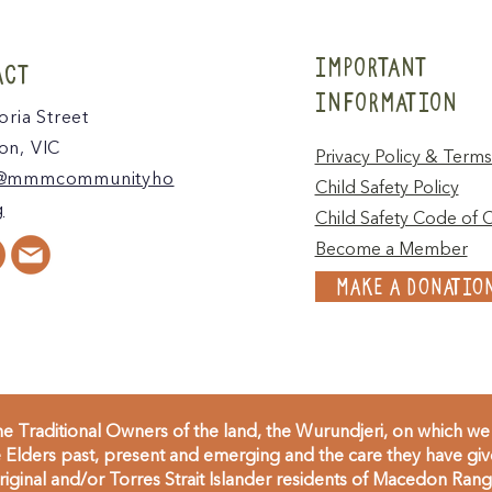
IMPORTANT
ACT
INFORMATION
oria Street
n, VIC
Privacy Policy & Terms
@mmmcommunityho
Child Safety Policy
g
Child Safety Code of 
Become a Member
MAKE A DONATIO
 Traditional Owners of the land, the Wurundjeri, on which we 
Elders past, present and emerging and the care they have given
inal and/or Torres Strait Islander residents of Macedon Range