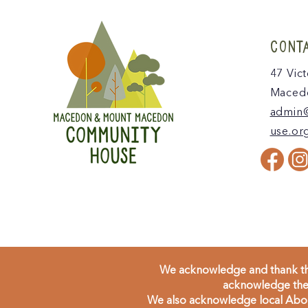
CONT
47 Vict
Macedo
admin
use.or
We acknowledge and thank the
acknowledge the 
We also acknowledge local Aborig