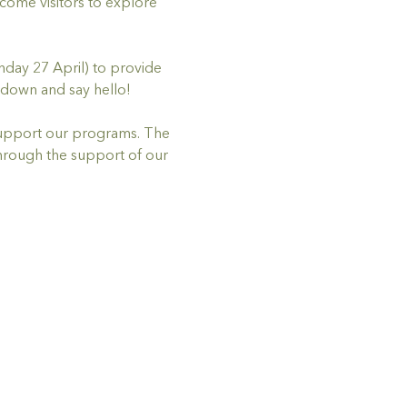
me visitors to explore 
nday 27 April) to provide 
down and say hello! 
 support our programs. The 
hrough the support of our 