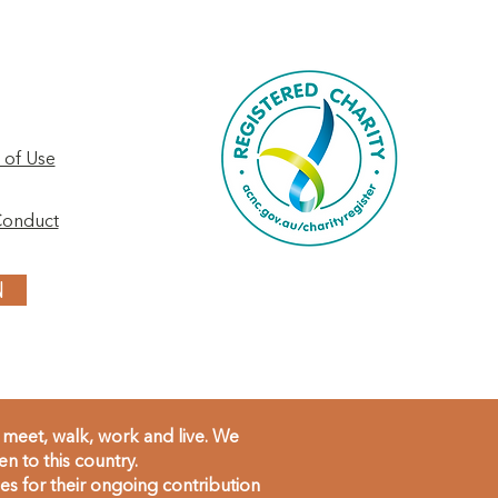
 of Use
Conduct
N
meet, walk, work and live. We
 to this country.
s for their ongoing contribution