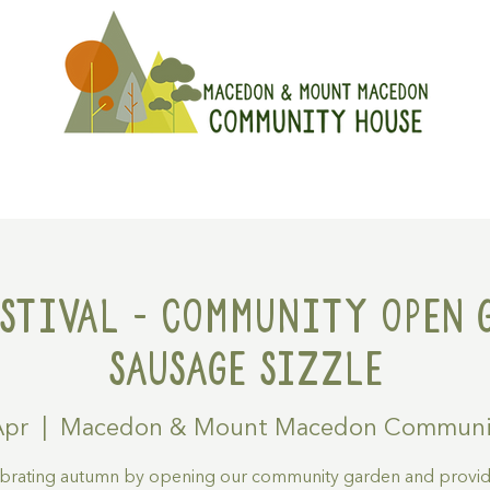
On
Get Involved
Hire A Spa
stival - Community Open 
Sausage Sizzle
Apr
  |  
Macedon & Mount Macedon Communi
brating autumn by opening our community garden and provid