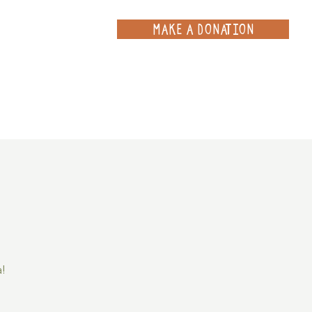
MAKE A DONATION
ce
Projects
Contact
a!