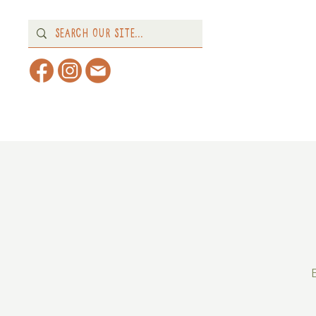
Home
About
What's 
E