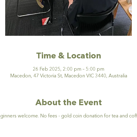
Time & Location
26 Feb 2025, 2:00 pm – 5:00 pm
Macedon, 47 Victoria St, Macedon VIC 3440, Australia
About the Event
ginners welcome. No fees - gold coin donation for tea and coff