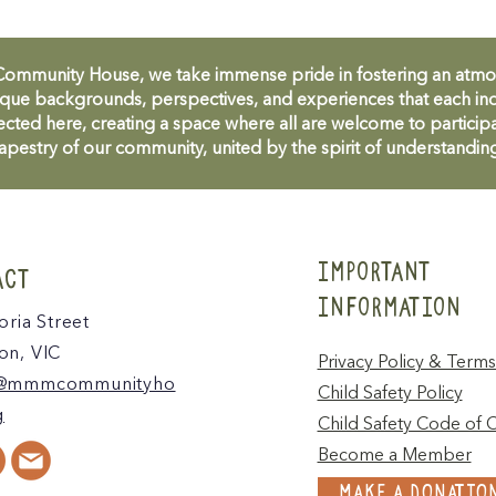
unity House, we take immense pride in fostering an atmosph
que backgrounds, perspectives, and experiences that each ind
cted here, creating a space where all are welcome to participa
apestry of our community, united by the spirit of understandin
IMPORTANT
ACT
INFORMATION
oria Street
n, VIC
Privacy Policy & Terms
@mmmcommunityho
Child Safety Policy
g
Child Safety Code of 
Become a Member
MAKE A DONATIO