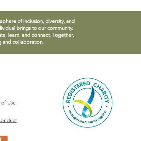
ere of inclusion, diversity, and
ividual brings to our community.
te, learn, and connect. Together,
g and collaboration.
 of Use
Conduct
N