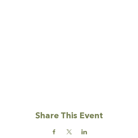
Share This Event