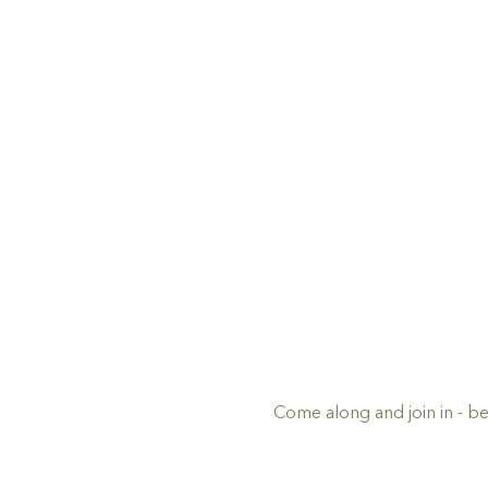
Come along and join in - be