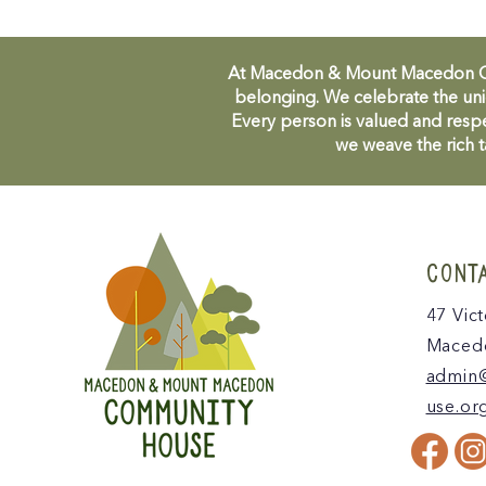
At Macedon & Mount Macedon Comm
belonging. We celebrate the uni
Every person is valued and respe
we weave the rich t
CONT
47 Vict
Macedo
admin
use.or