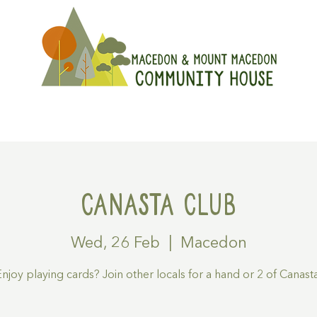
On
Get Involved
Hire A Spa
Canasta Club
Wed, 26 Feb
  |  
Macedon
njoy playing cards? Join other locals for a hand or 2 of Canast