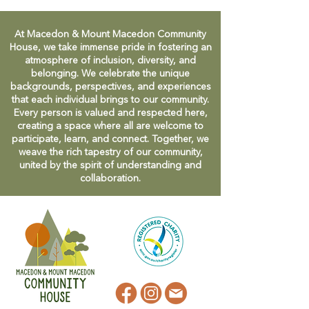
At Macedon & Mount Macedon Community
House, we take immense pride in fostering an
atmosphere of inclusion, diversity, and
belonging. We celebrate the unique
backgrounds, perspectives, and experiences
that each individual brings to our community.
Every person is valued and respected here,
creating a space where all are welcome to
participate, learn, and connect. Together, we
weave the rich tapestry of our community,
united by the spirit of understanding and
collaboration.