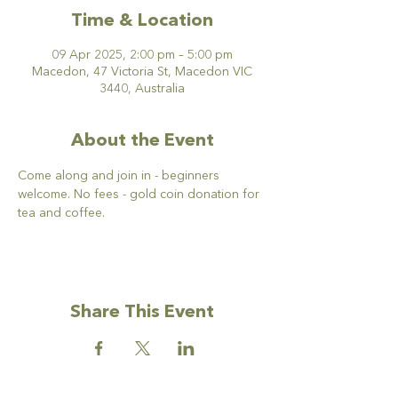
Time & Location
09 Apr 2025, 2:00 pm – 5:00 pm
Macedon, 47 Victoria St, Macedon VIC
3440, Australia
About the Event
Come along and join in - beginners 
welcome. No fees - gold coin donation for 
tea and coffee. 
Share This Event