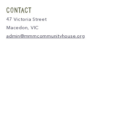
CONTACT
47 Victoria Street
Macedon, VIC
admin@mmmcommunityhouse.org
IMPORTANT INFORMATION
Privacy Policy & Terms of Use
Child Safety Policy
Child Safety Code of Conduct
Become a Member
MAKE A DONATION
We acknowledge and thank the Traditional