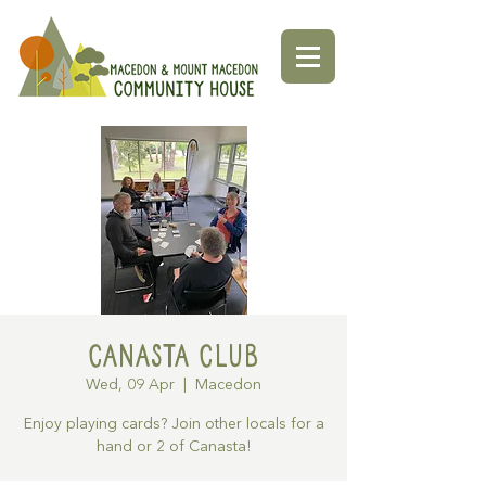
Canasta Club
Wed, 09 Apr
  |  
Macedon
Enjoy playing cards? Join other locals for a
hand or 2 of Canasta!