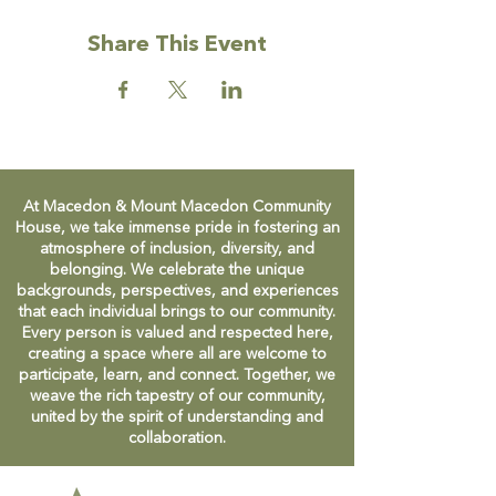
Share This Event
At Macedon & Mount Macedon Community
House, we take immense pride in fostering an
atmosphere of inclusion, diversity, and
belonging. We celebrate the unique
backgrounds, perspectives, and experiences
that each individual brings to our community.
Every person is valued and respected here,
creating a space where all are welcome to
participate, learn, and connect. Together, we
weave the rich tapestry of our community,
united by the spirit of understanding and
collaboration.