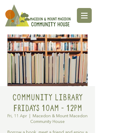
Community Library
Fridays 10am - 12pm
Fri, 11 Apr
  |  
Macedon & Mount Macedon
Community House
Borrow a book, meet a friend and enjoy a