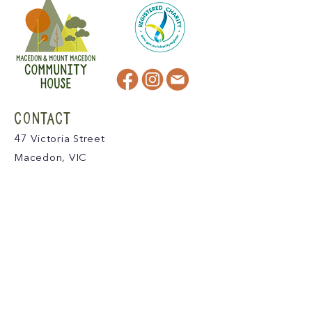
CONTACT
47 Victoria Street
Macedon, VIC
admin@mmmcommunityhouse.org
IMPORTANT INFORMATION
Privacy Policy & Terms of Use
Child Safety Policy
Child Safety Code of Conduct
Become a Member