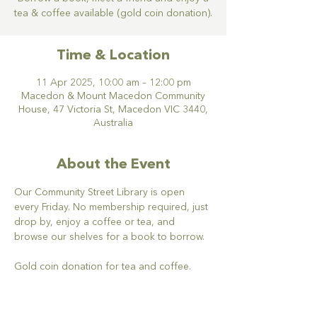
tea & coffee available (gold coin donation).
Time & Location
11 Apr 2025, 10:00 am – 12:00 pm
Macedon & Mount Macedon Community
House, 47 Victoria St, Macedon VIC 3440,
Australia
About the Event
Our Community Street Library is open 
every Friday. No membership required, just 
drop by, enjoy a coffee or tea, and 
browse our shelves for a book to borrow. 
Gold coin donation for tea and coffee.