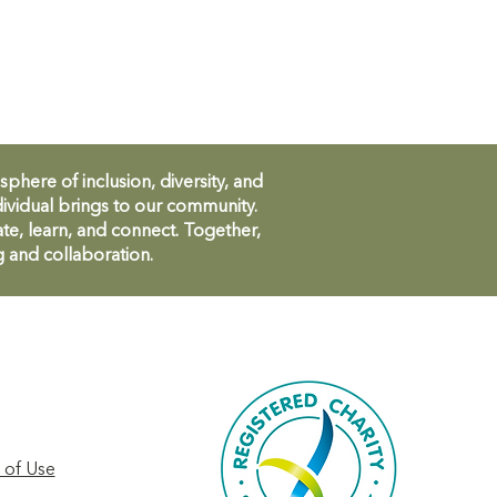
ere of inclusion, diversity, and
ividual brings to our community.
te, learn, and connect. Together,
g and collaboration.
 of Use