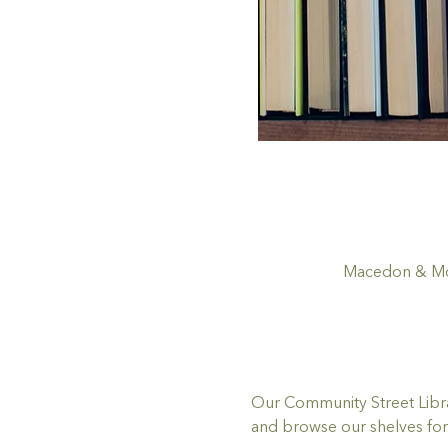
Macedon & Mou
Our Community Street Librar
and browse our shelves for