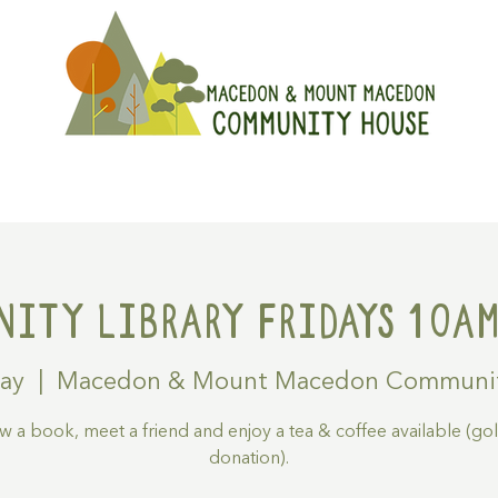
On
Get Involved
Hire A Spa
ity Library Fridays 10am
May
  |  
Macedon & Mount Macedon Communi
 a book, meet a friend and enjoy a tea & coffee available (go
donation).