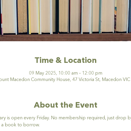
Time & Location
09 May 2025, 10:00 am – 12:00 pm
nt Macedon Community House, 47 Victoria St, Macedon VIC 3
About the Event
y is open every Friday. No membership required, just drop by,
 a book to borrow. 