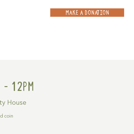
MAKE A DONATION
ce
Projects
Contact
 - 12pm
ty House
ld coin