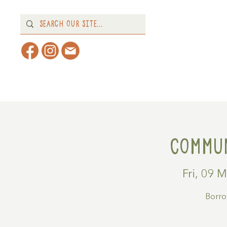
Home
About
What's 
Commun
Fri, 09 
Borrow