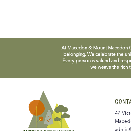
At Macedon & Mount Macedon Comm
belonging. We celebrate the uni
Every person is valued and respe
we weave the rich t
CONT
47 Vict
Macedo
admin