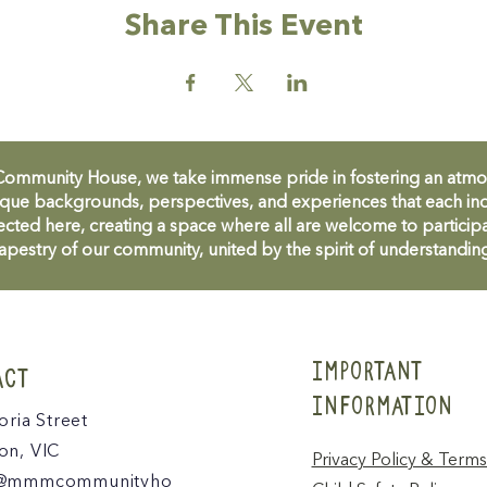
Share This Event
unity House, we take immense pride in fostering an atmosph
que backgrounds, perspectives, and experiences that each ind
cted here, creating a space where all are welcome to participa
apestry of our community, united by the spirit of understandin
IMPORTANT
ACT
INFORMATION
oria Street
n, VIC
Privacy Policy & Terms
@mmmcommunityho