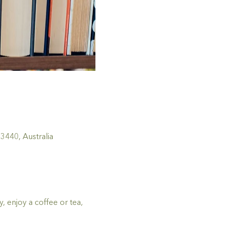
440, Australia
 enjoy a coffee or tea, 