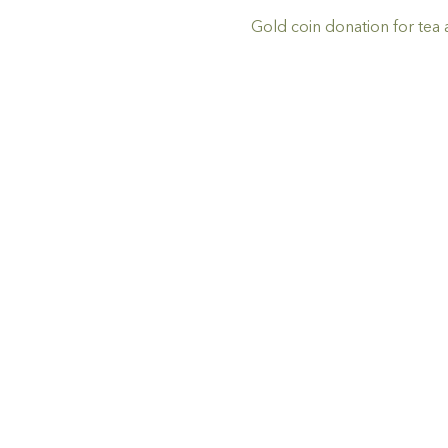
Gold coin donation for tea 