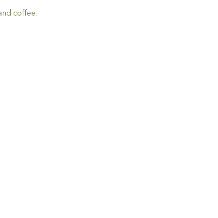
and coffee.