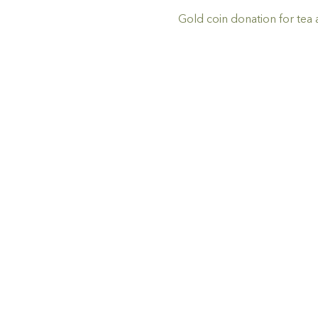
Gold coin donation for tea 