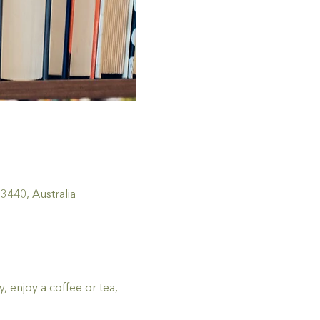
440, Australia
 enjoy a coffee or tea, 