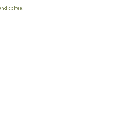
and coffee.