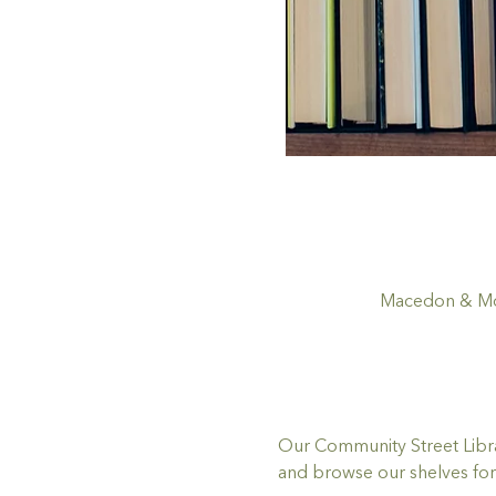
Macedon & Mou
Our Community Street Librar
and browse our shelves for