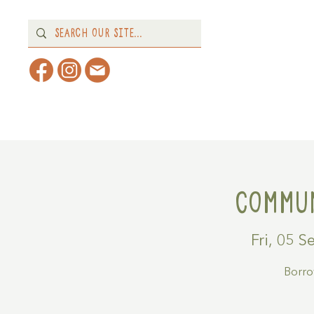
Home
About
What's 
Commun
Fri, 05 S
Borrow