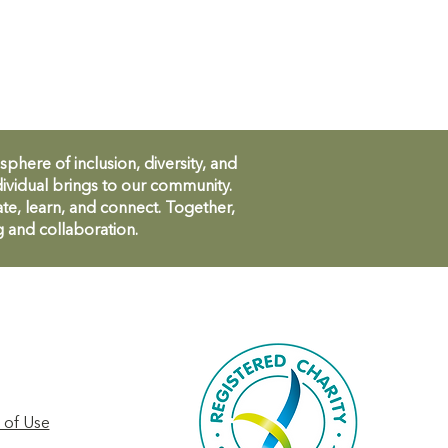
ere of inclusion, diversity, and
ividual brings to our community.
te, learn, and connect. Together,
g and collaboration.
 of Use