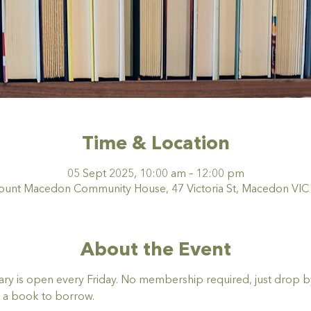
Time & Location
05 Sept 2025, 10:00 am – 12:00 pm
nt Macedon Community House, 47 Victoria St, Macedon VIC 3
About the Event
y is open every Friday. No membership required, just drop by,
 a book to borrow. 