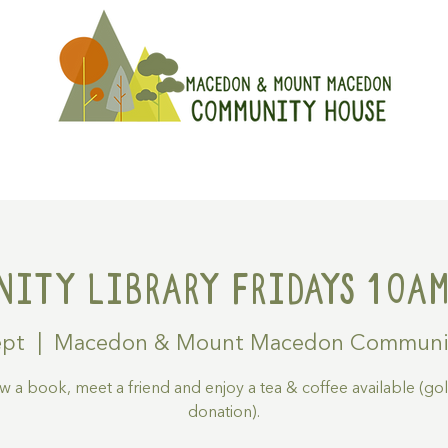
On
Get Involved
Hire A Spa
ity Library Fridays 10am
ept
  |  
Macedon & Mount Macedon Communi
 a book, meet a friend and enjoy a tea & coffee available (go
donation).