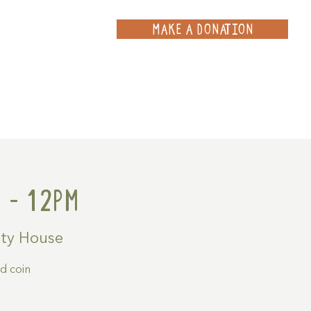
MAKE A DONATION
ce
Projects
Contact
 - 12pm
ty House
ld coin