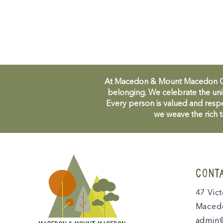
At Macedon & Mount Macedon Comm
belonging. We celebrate the uni
Every person is valued and respe
we weave the rich t
CONT
47 Vict
Macedo
admin