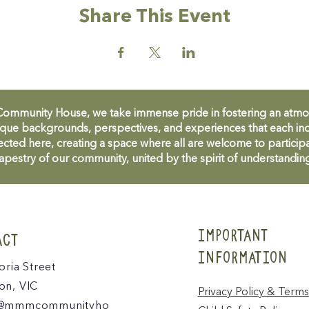
Share This Event
unity House, we take immense pride in fostering an atmosph
que backgrounds, perspectives, and experiences that each ind
cted here, creating a space where all are welcome to participa
apestry of our community, united by the spirit of understandin
IMPORTANT
ACT
INFORMATION
oria Street
n, VIC
Privacy Policy & Terms
@mmmcommunityho