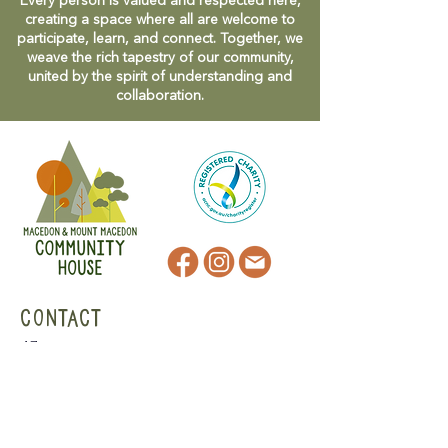
Every person is valued and respected here,
creating a space where all are welcome to
participate, learn, and connect. Together, we
weave the rich tapestry of our community,
united by the spirit of understanding and
collaboration.
CONTACT
47 Victoria Street
Macedon, VIC
admin@mmmcommunityhouse.org