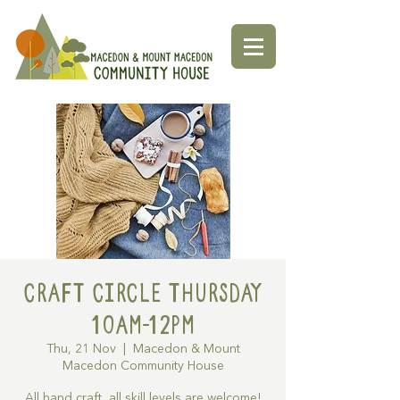
Craft Circle Thursday
10am-12pm
Thu, 21 Nov
  |  
Macedon & Mount
Macedon Community House
All hand craft, all skill levels are welcome!