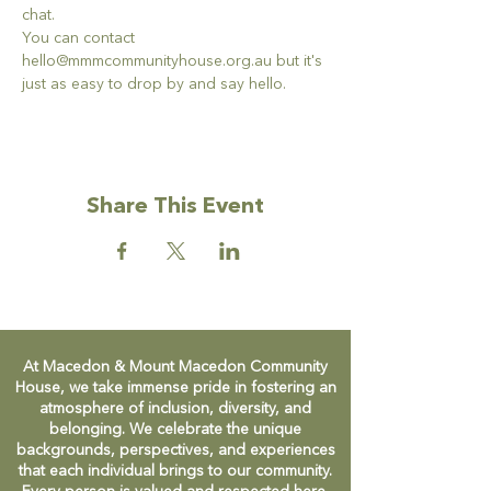
chat. 
You can contact 
hello@mmmcommunityhouse.org.au but it's 
just as easy to drop by and say hello. 
Share This Event
At Macedon & Mount Macedon Community
House, we take immense pride in fostering an
atmosphere of inclusion, diversity, and
belonging. We celebrate the unique
backgrounds, perspectives, and experiences
that each individual brings to our community.