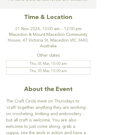
Time & Location
21 Nov 2024, 10:00 am – 12:00 pm
Macedon & Mount Macedon Community
House, 47 Victoria St, Macedon VIC 3440,
Australia
Other dates
Thu, 05 Mar, 10:00 am
Thu, 05 Mar, 10:00 am
About the Event
The Craft Circle meet on Thursdays to 
'craft' together anything they are working 
on crocheting, knitting and embroidery - 
but all craft is welcome. You are also 
welcome to just come along, grab a 
cuppa, see the work in action and have a 