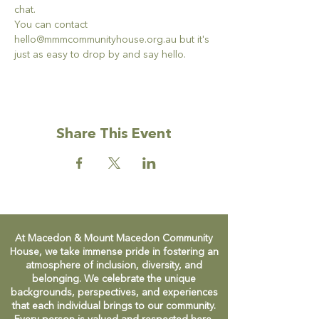
chat. 
You can contact 
hello@mmmcommunityhouse.org.au but it's 
just as easy to drop by and say hello. 
Share This Event
At Macedon & Mount Macedon Community
House, we take immense pride in fostering an
atmosphere of inclusion, diversity, and
belonging. We celebrate the unique
backgrounds, perspectives, and experiences
that each individual brings to our community.