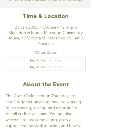
Time & Location
23 Jan 2025, 10:00 am – 12:00 pm
Macedon & Mount Macedon Community
House, 47 Victoria St, Macedon VIC 3440,
Australia
Other dates
Thu, 05 Mar, 10:00 am
Thu, 05 Mar, 10:00 am
About the Event
The Craft Circle meet on Thursdays to 
'craft' together anything they are working 
on crocheting, knitting and embroidery - 
but all craft is welcome. You are also 
welcome to just come along, grab a 
cuppa, see the work in action and have a 