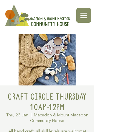
Craft Circle Thursday
10am-12pm
Thu, 23 Jan
  |  
Macedon & Mount Macedon
Community House
All hand craft, all skill levels are welcome!