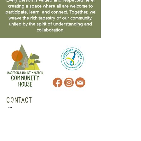
Every person is valued and respected here,
creating a space where all are welcome to
participate, learn, and connect. Together, we
weave the rich tapestry of our community,
united by the spirit of understanding and
collaboration.
CONTACT
47 Victoria Street
Macedon, VIC
admin@mmmcommunityhouse.org