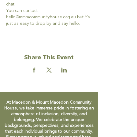
chat. 
You can contact 
hello@mmmcommunityhouse.org.au but it's 
just as easy to drop by and say hello. 
Share This Event
At Macedon & Mount Macedon Community
House, we take immense pride in fostering an
atmosphere of inclusion, diversity, and
belonging. We celebrate the unique
backgrounds, perspectives, and experiences
that each individual brings to our community.