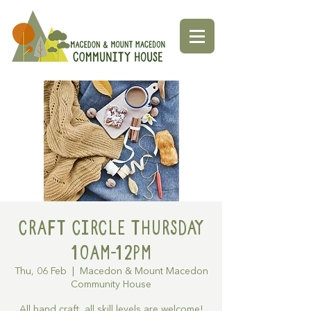
Craft Circle Thursday
10am-12pm
Thu, 06 Feb
  |  
Macedon & Mount Macedon
Community House
All hand craft, all skill levels are welcome!