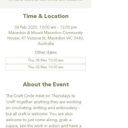
Time & Location
06 Feb 2025, 10:00 am – 12:00 pm
Macedon & Mount Macedon Community
House, 47 Victoria St, Macedon VIC 3440,
Australia
Other dates
Thu, 05 Mar, 10:00 am
Thu, 05 Mar, 10:00 am
About the Event
The Craft Circle meet on Thursdays to 
'craft' together anything they are working 
on crocheting, knitting and embroidery - 
but all craft is welcome. You are also 
welcome to just come along, grab a 
cuppa, see the work in action and have a 