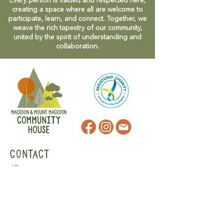
Every person is valued and respected here,
creating a space where all are welcome to
participate, learn, and connect. Together, we
weave the rich tapestry of our community,
united by the spirit of understanding and
collaboration.
CONTACT
47 Victoria Street
Macedon, VIC
admin@mmmcommunityhouse.org