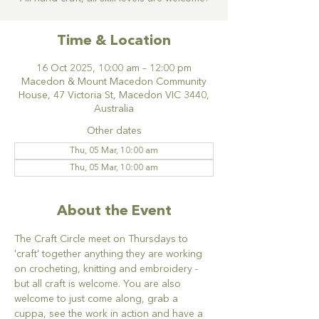
Time & Location
16 Oct 2025, 10:00 am – 12:00 pm
Macedon & Mount Macedon Community
House, 47 Victoria St, Macedon VIC 3440,
Australia
Other dates
Thu, 05 Mar, 10:00 am
Thu, 05 Mar, 10:00 am
About the Event
The Craft Circle meet on Thursdays to 
'craft' together anything they are working 
on crocheting, knitting and embroidery - 
but all craft is welcome. You are also 
welcome to just come along, grab a 
cuppa, see the work in action and have a 