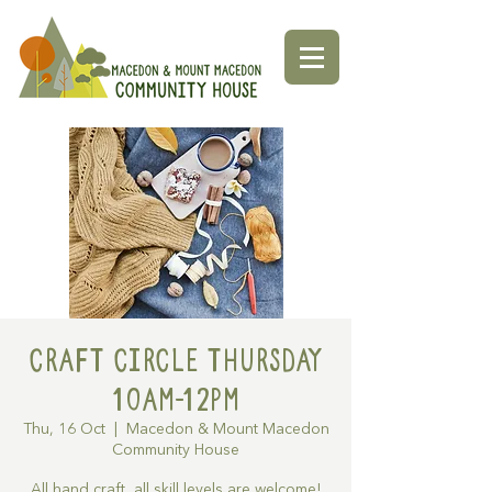
Craft Circle Thursday
10am-12pm
Thu, 16 Oct
  |  
Macedon & Mount Macedon
Community House
All hand craft, all skill levels are welcome!