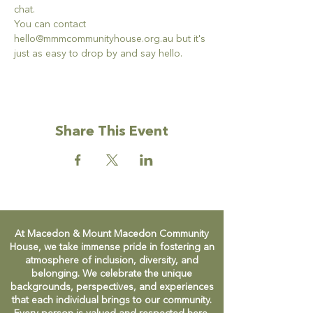
chat. 
You can contact 
hello@mmmcommunityhouse.org.au but it's 
just as easy to drop by and say hello. 
Share This Event
At Macedon & Mount Macedon Community
House, we take immense pride in fostering an
atmosphere of inclusion, diversity, and
belonging. We celebrate the unique
backgrounds, perspectives, and experiences
that each individual brings to our community.