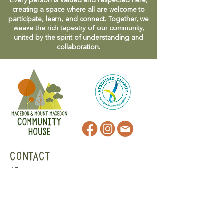
Every person is valued and respected here,
creating a space where all are welcome to
participate, learn, and connect. Together, we
weave the rich tapestry of our community,
united by the spirit of understanding and
collaboration.
CONTACT
47 Victoria Street
Macedon, VIC
admin@mmmcommunityhouse.org