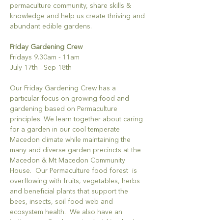
permaculture community, share skills & 
knowledge and help us create thriving and 
abundant edible gardens. 
Friday Gardening Crew
Fridays 9.30am - 11am 
July 17th - Sep 18th
Our Friday Gardening Crew has a 
particular focus on growing food and 
gardening based on Permaculture 
principles. We learn together about caring 
for a garden in our cool temperate 
Macedon climate while maintaining the 
many and diverse garden precincts at the 
Macedon & Mt Macedon Community 
House.  Our Permaculture food forest  is 
overflowing with fruits, vegetables, herbs 
and beneficial plants that support the 
bees, insects, soil food web and 
ecosystem health.  We also have an 