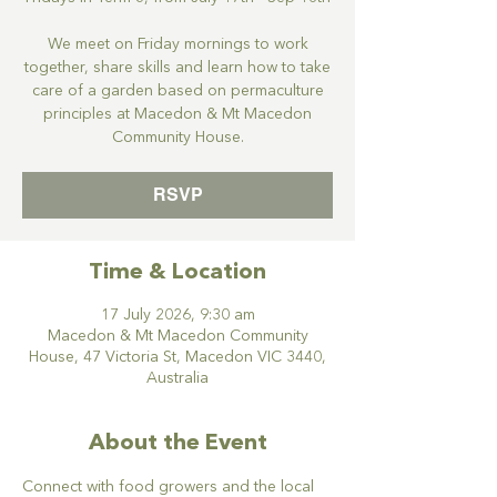
We meet on Friday mornings to work
together, share skills and learn how to take
care of a garden based on permaculture
principles at Macedon & Mt Macedon
Community House.
RSVP
Time & Location
17 July 2026, 9:30 am
Macedon & Mt Macedon Community
House, 47 Victoria St, Macedon VIC 3440,
Australia
About the Event
Connect with food growers and the local 