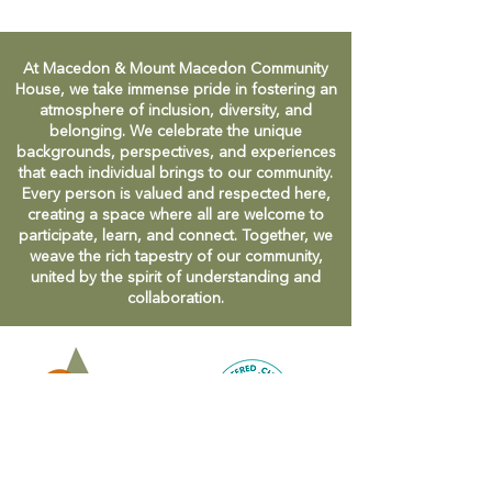
At Macedon & Mount Macedon Community
House, we take immense pride in fostering an
atmosphere of inclusion, diversity, and
belonging. We celebrate the unique
backgrounds, perspectives, and experiences
that each individual brings to our community.
Every person is valued and respected here,
creating a space where all are welcome to
participate, learn, and connect. Together, we
weave the rich tapestry of our community,
united by the spirit of understanding and
collaboration.