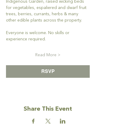
Indigenous Garden, raised wicking beds 
for vegetables, espaliered and dwarf fruit 
trees, berries, currants, herbs & many 
other edible plants across the property. 
Everyone is welcome. No skills or 
experience required. 
Read More >
RSVP
Share This Event