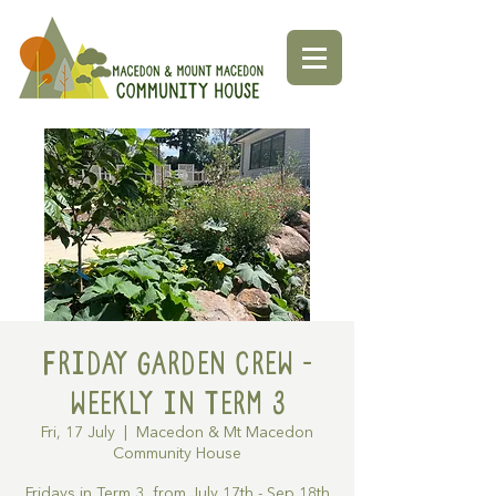
Friday Garden Crew -
Weekly in Term 3
Fri, 17 July
  |  
Macedon & Mt Macedon
Community House
Fridays in Term 3, from July 17th - Sep 18th