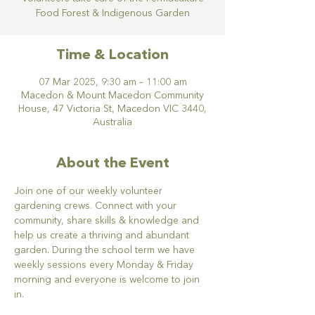
Food Forest & Indigenous Garden
Time & Location
07 Mar 2025, 9:30 am – 11:00 am
Macedon & Mount Macedon Community
House, 47 Victoria St, Macedon VIC 3440,
Australia
About the Event
Join one of our weekly volunteer 
gardening crews. Connect with your 
community, share skills & knowledge and 
help us create a thriving and abundant 
garden. During the school term we have 
weekly sessions every Monday & Friday 
morning and everyone is welcome to join 
in.