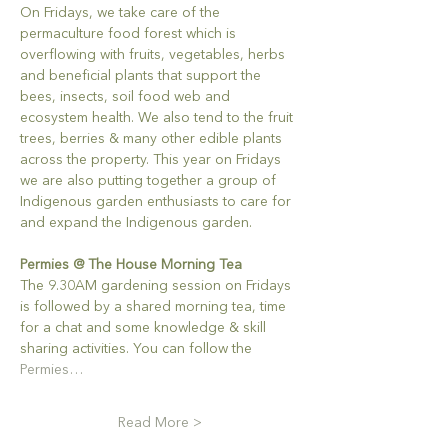
On Fridays, we take care of the 
permaculture food forest which is 
overflowing with fruits, vegetables, herbs 
and beneficial plants that support the 
bees, insects, soil food web and 
ecosystem health. We also tend to the fruit 
trees, berries & many other edible plants 
across the property. This year on Fridays 
we are also putting together a group of 
Indigenous garden enthusiasts to care for 
and expand the Indigenous garden.
Permies @ The House Morning Tea
The 9.30AM gardening session on Fridays 
is followed by a shared morning tea, time 
for a chat and some knowledge & skill 
sharing activities. You can follow the 
Permies…
Read More >