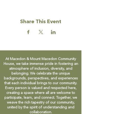
Share This Event
At Macedon & Mount Macedon Community
House, we take immense pride in fostering an
atmosphere of inclusion, diversity, and
belonging. We celebrate the unique
backgrounds, perspectives, and experiences
that each individual brings to our community.
Every person is valued and respected here,
creating a space where all are welcome to
participate, learn, and connect. Together, we
weave the rich tapestry of our community,
united by the spirit of understanding and
collaboration.