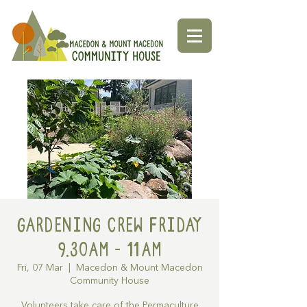
Gardening Crew Friday
9.30AM - 11AM
Fri, 07 Mar
  |  
Macedon & Mount Macedon
Community House
Volunteers take care of the Permaculture