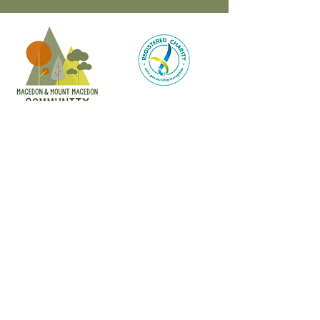
CONTACT
47 Victoria Street
Macedon, VIC
admin@mmmcommunityhouse.org
IMPORTANT INFORMATION
Privacy Policy & Terms of Use
Child Safety Policy