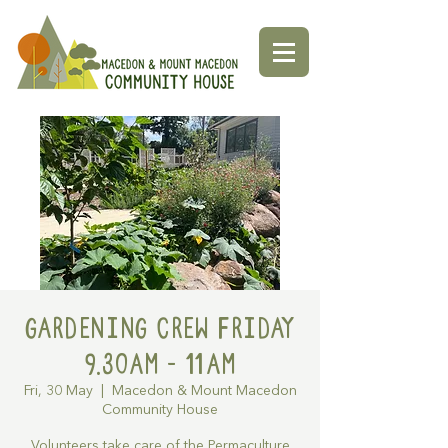
Gardening Crew Friday
9.30AM - 11AM
Fri, 30 May
  |  
Macedon & Mount Macedon
Community House
Volunteers take care of the Permaculture