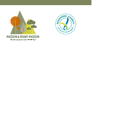
CONTACT
47 Victoria Street
Macedon, VIC
admin@mmmcommunityhouse.org
IMPORTANT INFORMATION
Privacy Policy & Terms of Use
Child Safety Policy