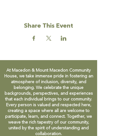
Share This Event
At Macedon & Mount Macedon Community
House, we take immense pride in fostering an
atmosphere of inclusion, diversity, and
belonging. We celebrate the unique
backgrounds, perspectives, and experiences
that each individual brings to our community.
Every person is valued and respected here,
creating a space where all are welcome to
participate, learn, and connect. Together, we
weave the rich tapestry of our community,
united by the spirit of understanding and
collaboration.