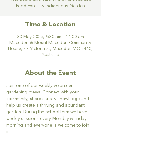
Food Forest & Indigenous Garden
Time & Location
30 May 2025, 9:30 am – 11:00 am
Macedon & Mount Macedon Community
House, 47 Victoria St, Macedon VIC 3440,
Australia
About the Event
Join one of our weekly volunteer 
gardening crews. Connect with your 
community, share skills & knowledge and 
help us create a thriving and abundant 
garden. During the school term we have 
weekly sessions every Monday & Friday 
morning and everyone is welcome to join 
in.