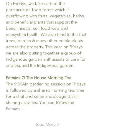
On Fridays, we take care of the 
permaculture food forest which is 
overflowing with fruits, vegetables, herbs 
and beneficial plants that support the 
bees, insects, soil food web and 
ecosystem health. We also tend to the fruit 
trees, berries & many other edible plants 
across the property. This year on Fridays 
we are also putting together a group of 
Indigenous garden enthusiasts to care for 
and expand the Indigenous garden.
Permies @ The House Morning Tea
The 9.30AM gardening session on Fridays 
is followed by a shared morning tea, time 
for a chat and some knowledge & skill 
sharing activities. You can follow the 
Permies…
Read More >