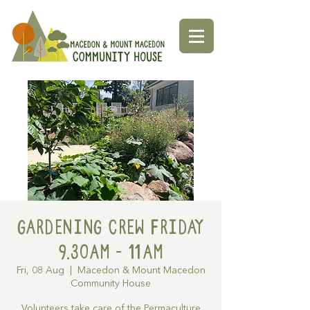
Gardening Crew Friday
9.30AM - 11AM
Fri, 08 Aug
  |  
Macedon & Mount Macedon
Community House
Volunteers take care of the Permaculture