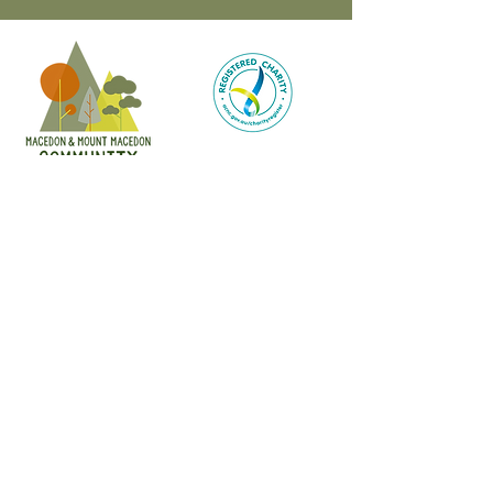
CONTACT
47 Victoria Street
Macedon, VIC
admin@mmmcommunityhouse.org
IMPORTANT INFORMATION
Privacy Policy & Terms of Use
Child Safety Policy