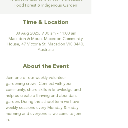
Food Forest & Indigenous Garden
Time & Location
08 Aug 2025, 9:30 am – 11:00 am
Macedon & Mount Macedon Community
House, 47 Victoria St, Macedon VIC 3440,
Australia
About the Event
Join one of our weekly volunteer 
gardening crews. Connect with your 
community, share skills & knowledge and 
help us create a thriving and abundant 
garden. During the school term we have 
weekly sessions every Monday & Friday 
morning and everyone is welcome to join 
in.