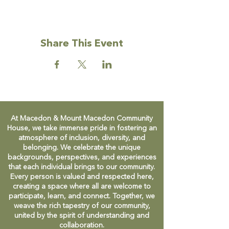
Share This Event
At Macedon & Mount Macedon Community
House, we take immense pride in fostering an
atmosphere of inclusion, diversity, and
belonging. We celebrate the unique
backgrounds, perspectives, and experiences
that each individual brings to our community.
Every person is valued and respected here,
creating a space where all are welcome to
participate, learn, and connect. Together, we
weave the rich tapestry of our community,
united by the spirit of understanding and
collaboration.