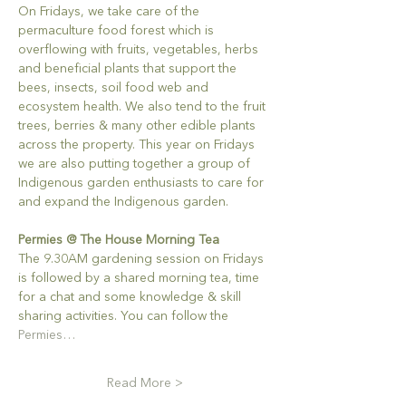
On Fridays, we take care of the 
permaculture food forest which is 
overflowing with fruits, vegetables, herbs 
and beneficial plants that support the 
bees, insects, soil food web and 
ecosystem health. We also tend to the fruit 
trees, berries & many other edible plants 
across the property. This year on Fridays 
we are also putting together a group of 
Indigenous garden enthusiasts to care for 
and expand the Indigenous garden.
Permies @ The House Morning Tea
The 9.30AM gardening session on Fridays 
is followed by a shared morning tea, time 
for a chat and some knowledge & skill 
sharing activities. You can follow the 
Permies…
Read More >