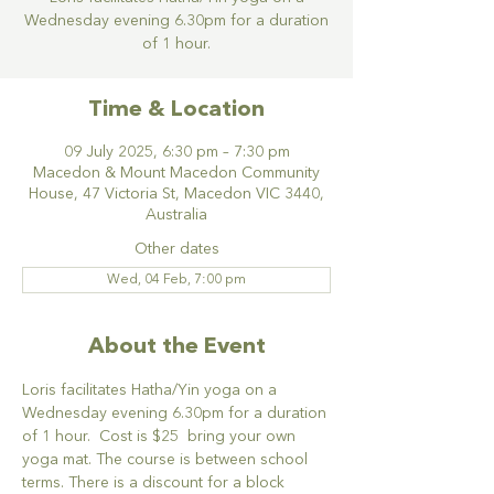
Wednesday evening 6.30pm for a duration
of 1 hour.
Time & Location
09 July 2025, 6:30 pm – 7:30 pm
Macedon & Mount Macedon Community
House, 47 Victoria St, Macedon VIC 3440,
Australia
Other dates
Wed, 04 Feb, 7:00 pm
About the Event
Loris facilitates Hatha/Yin yoga on a 
Wednesday evening 6.30pm for a duration 
of 1 hour.  Cost is $25  bring your own 
yoga mat. The course is between school 
terms. There is a discount for a block 