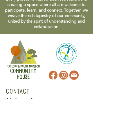
creating a space where all are welcome to
participate, learn, and connect. Together, we
weave the rich tapestry of our community,
united by the spirit of understanding and
collaboration.
CONTACT
47 Victoria Street
Macedon, VIC
admin@mmmcommunityhouse.org