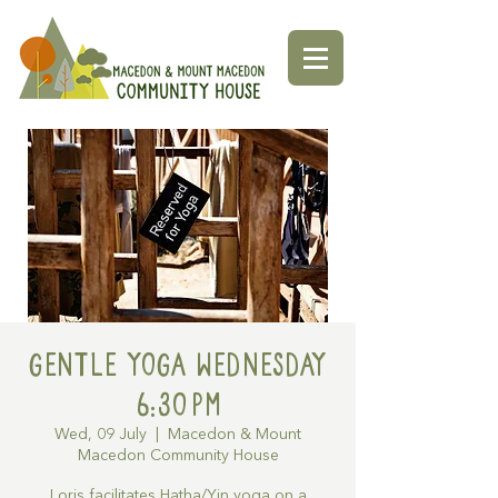
Gentle Yoga Wednesday
6:30pm
Wed, 09 July
  |  
Macedon & Mount
Macedon Community House
Loris facilitates Hatha/Yin yoga on a