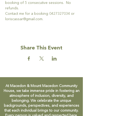
booking of 5 consecutive sessions.  No 
refunds.
Contact me for a booking 0427327034 or 
loriscassar@gmail.com.
Share This Event
At Macedon & Mount Macedon Community
House, we take immense pride in fostering an
atmosphere of inclusion, diversity, and
belonging. We celebrate the unique
backgrounds, perspectives, and experiences
that each individual brings to our community.
Every person is valued and respected here,