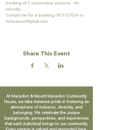
booking of 5 consecutive sessions.  No 
refunds.
Contact me for a booking 0427327034 or 
loriscassar@gmail.com.
Share This Event
At Macedon & Mount Macedon Community
House, we take immense pride in fostering an
atmosphere of inclusion, diversity, and
belonging. We celebrate the unique
backgrounds, perspectives, and experiences
that each individual brings to our community.
Every person is valued and respected here,