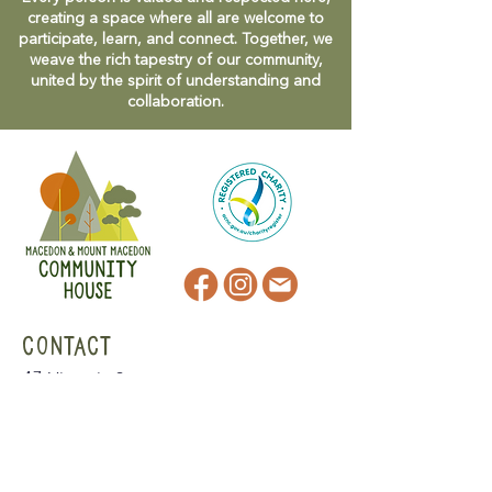
creating a space where all are welcome to
participate, learn, and connect. Together, we
weave the rich tapestry of our community,
united by the spirit of understanding and
collaboration.
CONTACT
47 Victoria Street
Macedon, VIC
admin@mmmcommunityhouse.org