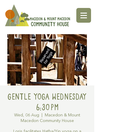
Gentle Yoga Wednesday
6:30pm
Wed, 06 Aug
  |  
Macedon & Mount
Macedon Community House
Loris facilitates Hatha/Yin yoga on a