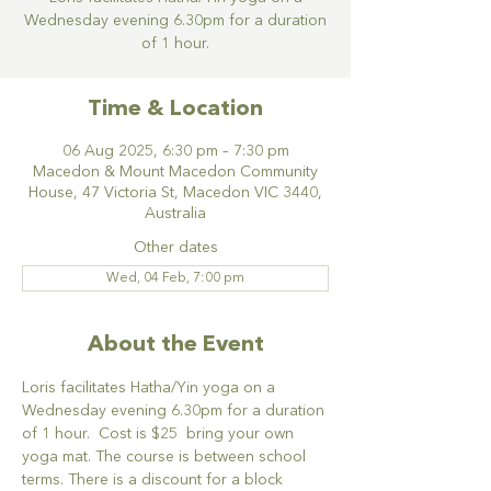
Wednesday evening 6.30pm for a duration
of 1 hour.
Time & Location
06 Aug 2025, 6:30 pm – 7:30 pm
Macedon & Mount Macedon Community
House, 47 Victoria St, Macedon VIC 3440,
Australia
Other dates
Wed, 04 Feb, 7:00 pm
About the Event
Loris facilitates Hatha/Yin yoga on a 
Wednesday evening 6.30pm for a duration 
of 1 hour.  Cost is $25  bring your own 
yoga mat. The course is between school 
terms. There is a discount for a block 