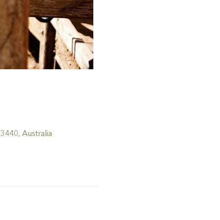
440, Australia