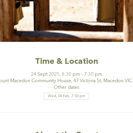
Time & Location
24 Sept 2025, 6:30 pm – 7:30 pm
nt Macedon Community House, 47 Victoria St, Macedon VIC 3
Other dates
Wed, 04 Feb, 7:00 pm