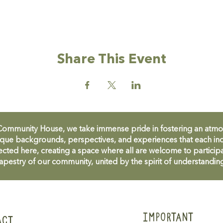
Share This Event
unity House, we take immense pride in fostering an atmosph
que backgrounds, perspectives, and experiences that each ind
cted here, creating a space where all are welcome to participa
apestry of our community, united by the spirit of understandin
IMPORTANT
ACT