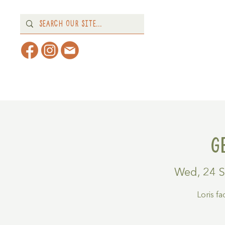
Home
About
What's 
G
Wed, 24 
Loris f