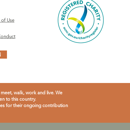
 of Use
Conduct
N
meet, walk, work and live. We
 to this country.
s for their ongoing contribution