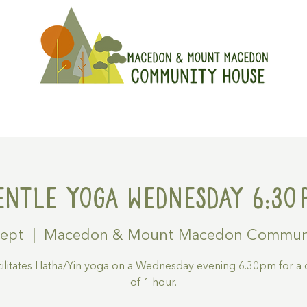
On
Get Involved
Hire A Spa
entle Yoga Wednesday 6:30
Sept
  |  
Macedon & Mount Macedon Commun
acilitates Hatha/Yin yoga on a Wednesday evening 6.30pm for a 
of 1 hour.