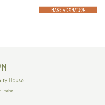
MAKE A DONATION
ce
Projects
Contact
pm
ity House
duration