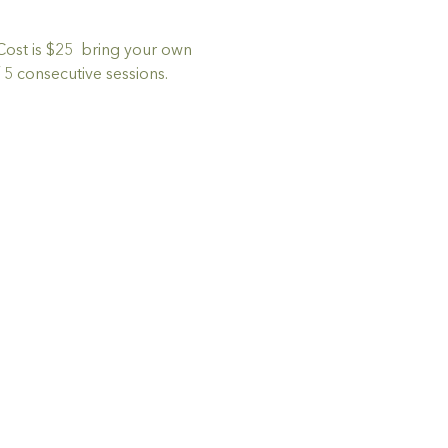
Cost is $25  bring your own 
5 consecutive sessions.  