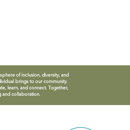
ere of inclusion, diversity, and
ividual brings to our community.
te, learn, and connect. Together,
g and collaboration.