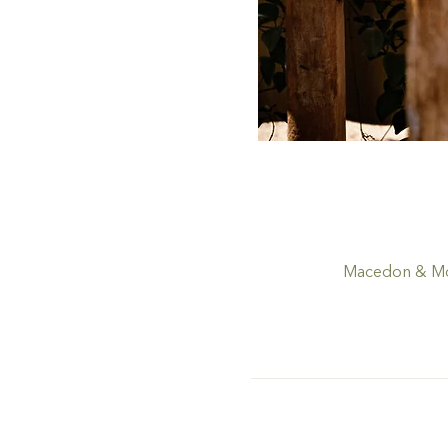
Macedon & Mou