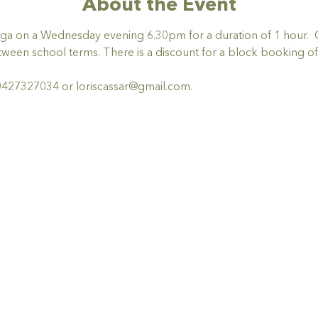
About the Event
 yoga on a Wednesday evening 6.30pm for a duration of 1 hour.  
ween school terms. There is a discount for a block booking of 
0427327034 or loriscassar@gmail.com.