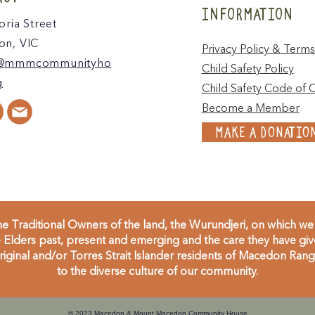
INFORMATION
oria Street
n, VIC
Privacy Policy & Terms
@mmmcommunityho
Child Safety Policy
g
Child Safety Code of 
Become a Member
MAKE A DONATIO
 Traditional Owners of the land, the Wurundjeri, on which we 
Elders past, present and emerging and the care they have given
inal and/or Torres Strait Islander residents of Macedon Range
to the diverse culture of our community.
© 2023 Macedon & Mount Macedon Community House