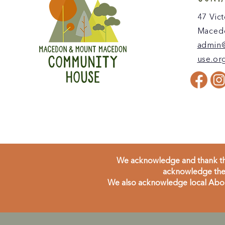
47 Vict
Macedo
admin
use.or
We acknowledge and thank the
acknowledge the 
We also acknowledge local Aborig