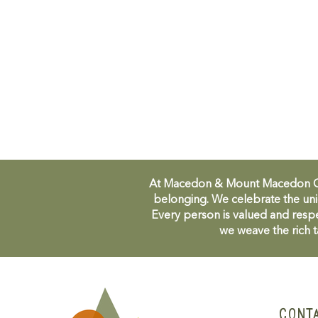
At Macedon & Mount Macedon Comm
belonging. We celebrate the uni
Every person is valued and respe
we weave the rich t
CONT