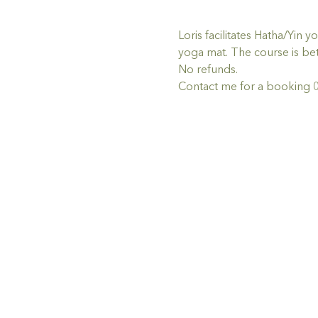
Loris facilitates Hatha/Yin
yoga mat. The course is bet
No refunds.
Contact me for a booking 