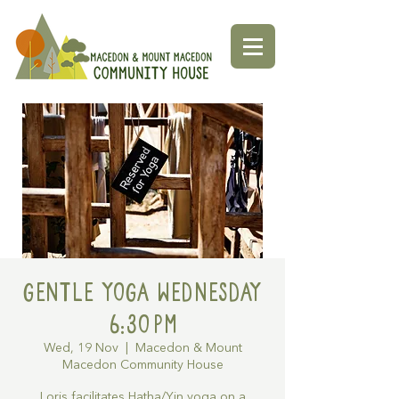
Gentle Yoga Wednesday
6:30pm
Wed, 19 Nov
  |  
Macedon & Mount
Macedon Community House
Loris facilitates Hatha/Yin yoga on a