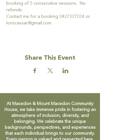
booking of 5 consecutive sessions.  No 
refunds.
Contact me for a booking 0427327034 or 
loriscassar@gmail.com.
Share This Event
At Macedon & Mount Macedon Community
House, we take immense pride in fostering an
atmosphere of inclusion, diversity, and
belonging. We celebrate the unique
backgrounds, perspectives, and experiences
that each individual brings to our community.
Every person is valued and respected here,