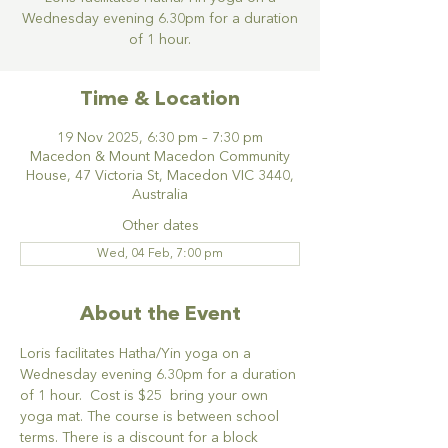
Wednesday evening 6.30pm for a duration
of 1 hour.
Time & Location
19 Nov 2025, 6:30 pm – 7:30 pm
Macedon & Mount Macedon Community
House, 47 Victoria St, Macedon VIC 3440,
Australia
Other dates
Wed, 04 Feb, 7:00 pm
About the Event
Loris facilitates Hatha/Yin yoga on a 
Wednesday evening 6.30pm for a duration 
of 1 hour.  Cost is $25  bring your own 
yoga mat. The course is between school 
terms. There is a discount for a block 