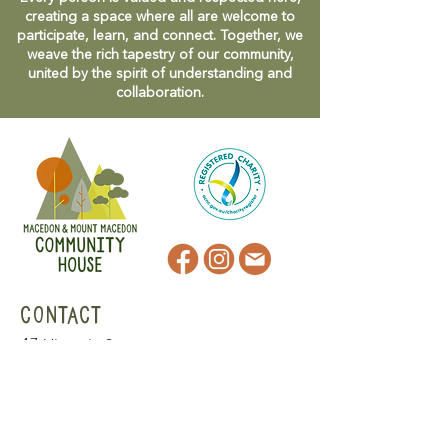
creating a space where all are welcome to
participate, learn, and connect. Together, we
weave the rich tapestry of our community,
united by the spirit of understanding and
collaboration.
CONTACT
47 Victoria Street
Macedon, VIC
admin@mmmcommunityhouse.org