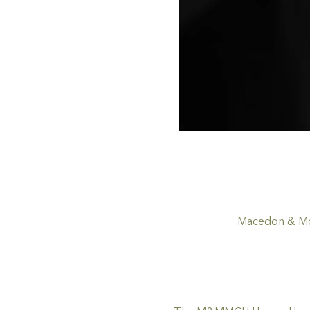
Macedon & Mou