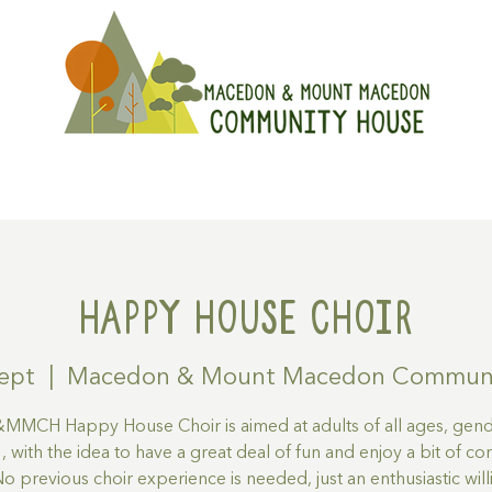
On
Get Involved
Hire A Spa
Happy House Choir
ept
  |  
Macedon & Mount Macedon Communi
MCH Happy House Choir is aimed at adults of all ages, gen
s , with the idea to have a great deal of fun and enjoy a bit of 
 No previous choir experience is needed, just an enthusiastic wil