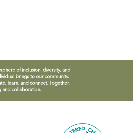
ere of inclusion, diversity, and
ividual brings to our community.
te, learn, and connect. Together,
g and collaboration.