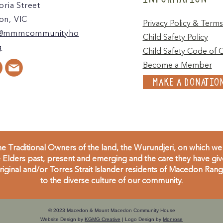
oria Street
n, VIC
Privacy Policy & Terms
@mmmcommunityho
Child Safety Policy
g
Child Safety Code of 
Become a Member
MAKE A DONATIO
 Traditional Owners of the land, the Wurundjeri, on which we 
Elders past, present and emerging and the care they have given
inal and/or Torres Strait Islander residents of Macedon Range
to the diverse culture of our community.
© 2023 Macedon & Mount Macedon Community House
Website Design by
KGMG Creative
| Logo Design by
Monrose