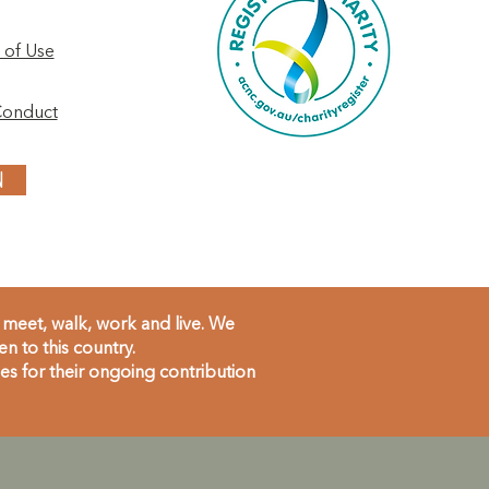
 of Use
Conduct
N
meet, walk, work and live. We
 to this country.
s for their ongoing contribution