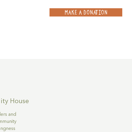
MAKE A DONATION
ce
Projects
Contact
ty House
ders and
community
lingness