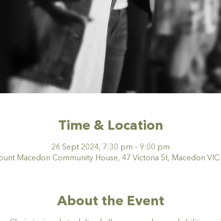
Time & Location
26 Sept 2024, 7:30 pm – 9:00 pm
nt Macedon Community House, 47 Victoria St, Macedon VIC 3
About the Event