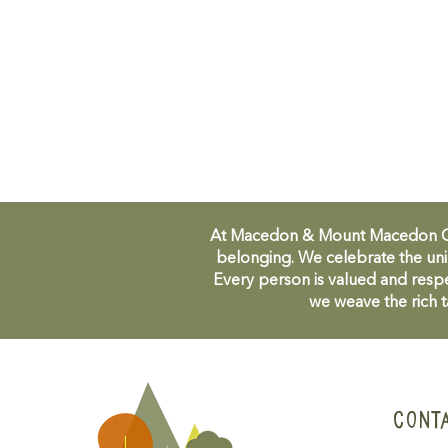
At Macedon & Mount Macedon Comm
belonging. We celebrate the uni
Every person is valued and respe
we weave the rich t
CONT