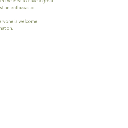
h the idea to have a great 
t an enthusiastic 
eryone is welcome!
mation.