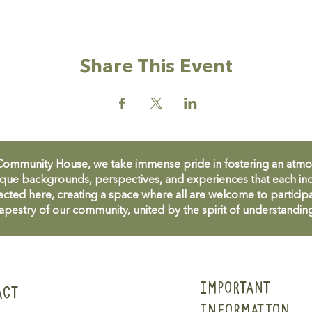
Share This Event
unity House, we take immense pride in fostering an atmosph
que backgrounds, perspectives, and experiences that each ind
cted here, creating a space where all are welcome to participa
apestry of our community, united by the spirit of understandin
IMPORTANT
ACT
INFORMATION