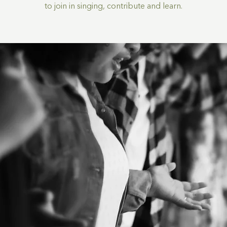
to join in singing, contribute and learn.