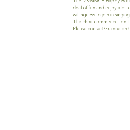
The M&MMCH Happy House Choi
deal of fun and enjoy a bit 
willingness to join in singin
The choir commences on Thu
Please contact Grainne on 0