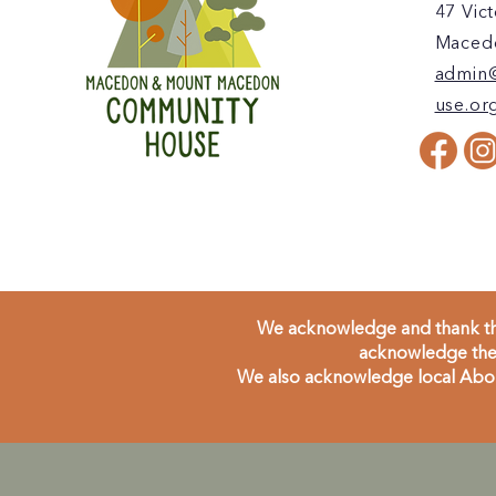
47 Vict
Macedo
admin
use.or
We acknowledge and thank the
acknowledge the 
We also acknowledge local Aborig