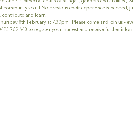
r  is aimed at adults of all ages, genders and abilities , wit
of community spirit! No previous choir experience is needed, jus
g, contribute and learn.
rsday 8th February at 7.30pm.  Please come and join us - ev
423 769 643 to register your interest and receive further infor