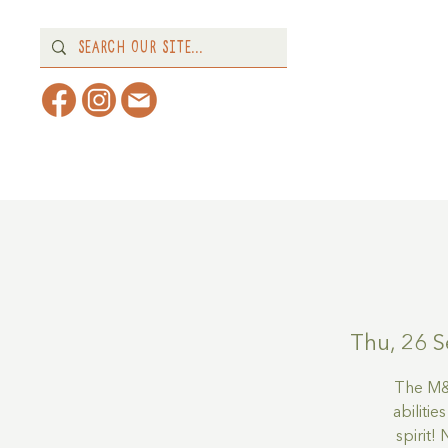
Home
About
What's 
Thu, 26 S
The M&M
abilitie
spirit!