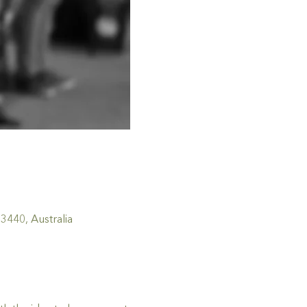
440, Australia