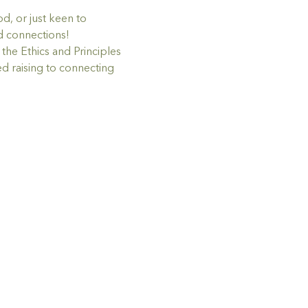
d, or just keen to 
nd connections!
he Ethics and Principles 
d raising to connecting 