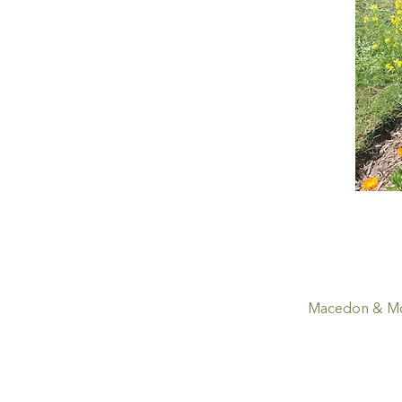
Macedon & Mou