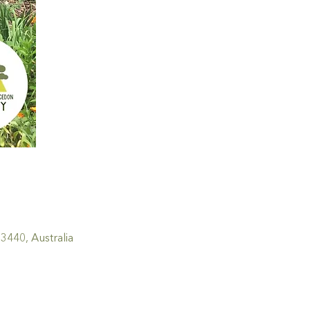
440, Australia