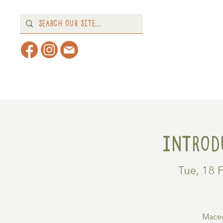
Home
About
What's 
Introd
Tue, 18 
Maced