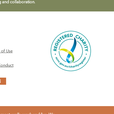
g and collaboration.
 of Use
Conduct
N