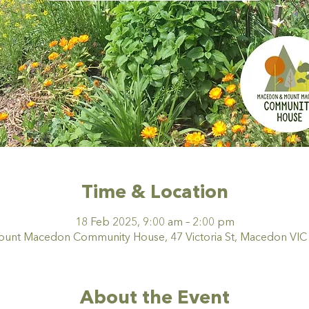
Time & Location
18 Feb 2025, 9:00 am – 2:00 pm
nt Macedon Community House, 47 Victoria St, Macedon VIC 3
About the Event