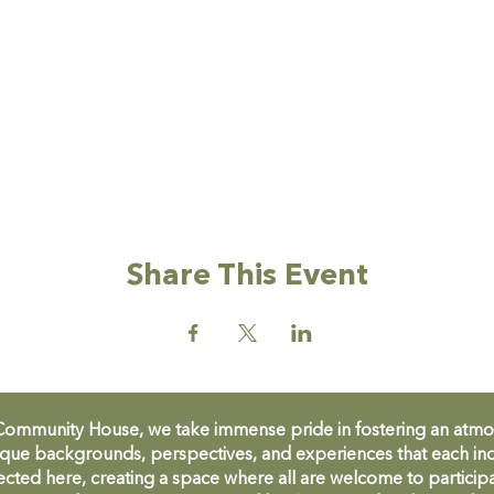
Share This Event
unity House, we take immense pride in fostering an atmosph
que backgrounds, perspectives, and experiences that each ind
cted here, creating a space where all are welcome to participa