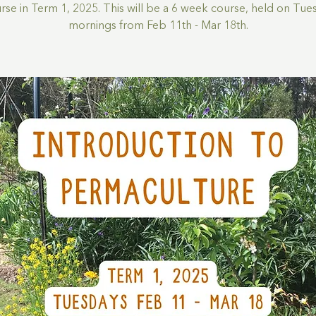
rse in Term 1, 2025. This will be a 6 week course, held on Tue
mornings from Feb 11th - Mar 18th.