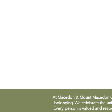
At Macedon & Mount Macedon Comm
belonging. We celebrate the uni
Every person is valued and respe