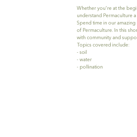
Whether you're at the begin
understand Permaculture a li
Spend time in our amazing n
of Permaculture. In this sh
with community and support
Topics covered include:
- soil
- water
- pollination