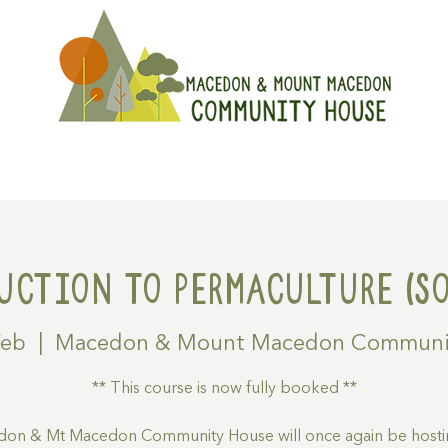
On
Get Involved
Hire A Spa
uction to Permaculture (SO
Feb
  |  
Macedon & Mount Macedon Communi
** This course is now fully booked **
on & Mt Macedon Community House will once again be hosti