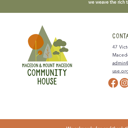
we weave the rich t
CONT
47 Vict
Macedo
admin
use.or