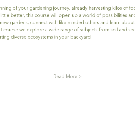
ning of your gardening journey, already harvesting kilos of foo
ttle better, this course will open up a world of possibilities a
ew gardens, connect with like minded others and learn about t
ort course we explore a wide range of subjects from soil and see
ing diverse ecosystems in your backyard.
Read More >