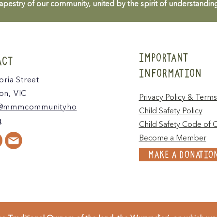
apestry of our community, united by the spirit of understandin
IMPORTANT
ACT
INFORMATION
oria Street
n, VIC
Privacy Policy & Terms
@mmmcommunityho
Child Safety Policy
g
Child Safety Code of 
Become a Member
MAKE A DONATIO