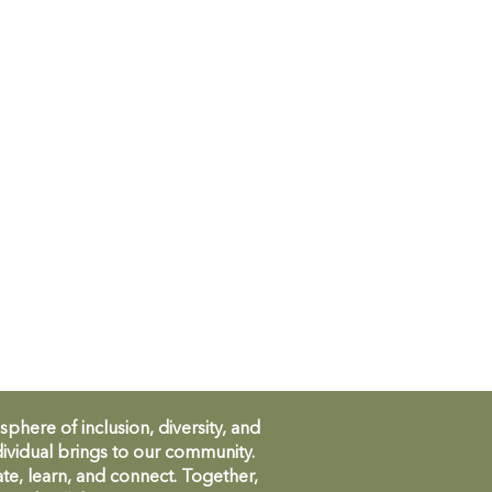
ere of inclusion, diversity, and
ividual brings to our community.
te, learn, and connect. Together,