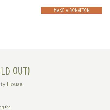
MAKE A DONATION
ce
Projects
Contact
LD OUT)
ty House
ng the