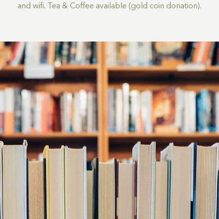
and wifi. Tea & Coffee available (gold coin donation).