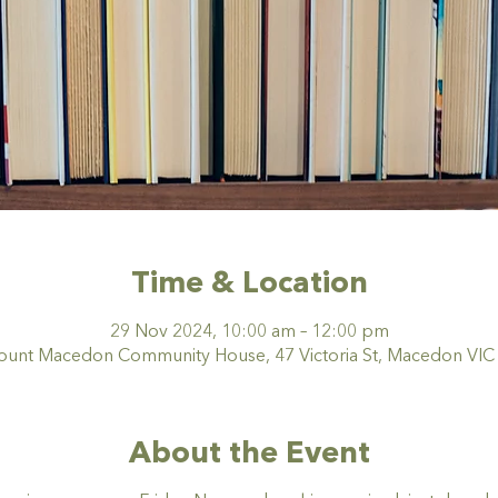
Time & Location
29 Nov 2024, 10:00 am – 12:00 pm
nt Macedon Community House, 47 Victoria St, Macedon VIC 3
About the Event