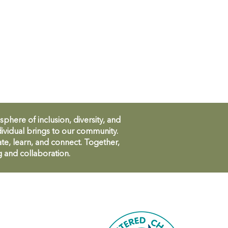
ere of inclusion, diversity, and
ividual brings to our community.
te, learn, and connect. Together,
g and collaboration.