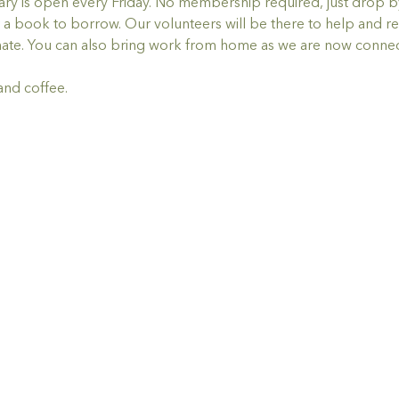
y is open every Friday. No membership required, just drop by,
a book to borrow. Our volunteers will be there to help and re
ate. You can also bring work from home as we are now connec
and coffee.