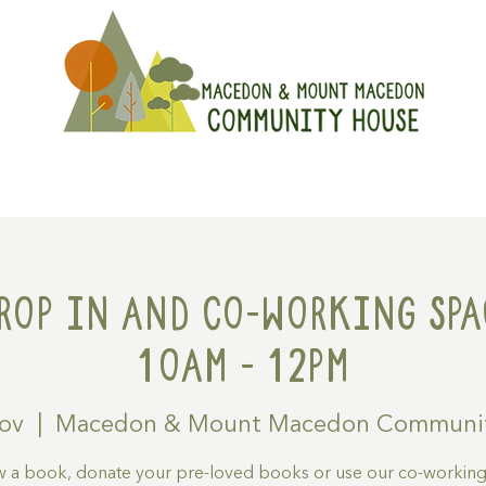
On
Get Involved
Hire A Spa
rop in and Co-working spa
10am - 12pm
Nov
  |  
Macedon & Mount Macedon Communi
 a book, donate your pre-loved books or use our co-workin