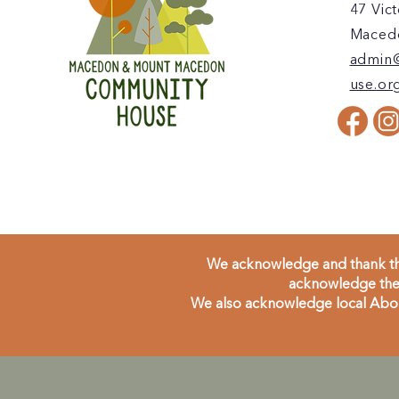
47 Vict
Macedo
admin
use.or
We acknowledge and thank the
acknowledge the 
We also acknowledge local Aborig