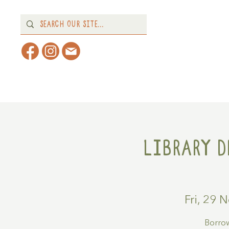
Home
About
What's 
Library D
Fri, 29 
Borrow