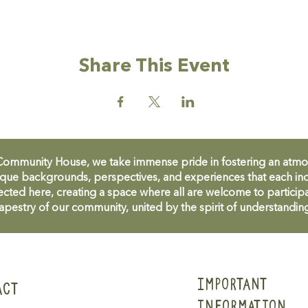
Share This Event
unity House, we take immense pride in fostering an atmosph
que backgrounds, perspectives, and experiences that each ind
cted here, creating a space where all are welcome to participa
apestry of our community, united by the spirit of understandin
IMPORTANT
ACT
INFORMATION