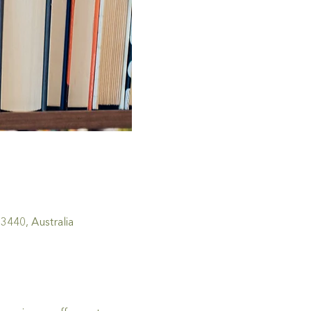
440, Australia