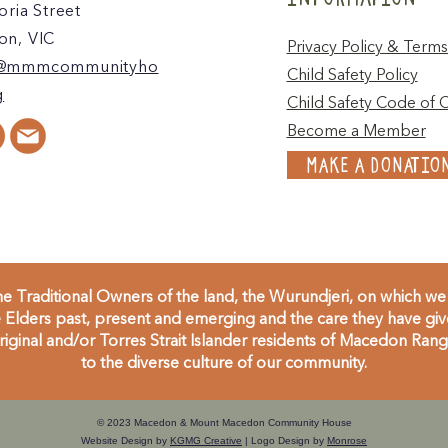
oria Street
n, VIC
Privacy Policy & Terms
@mmmcommunityho
Child Safety Policy
g
Child Safety Code of 
Become a Member
MAKE A DONATIO
 Traditional Owners of the land, the Wurundjeri, on which we 
Elders past, present and emerging and the care they have given
inal and/or Torres Strait Islander residents of Macedon Range
to the diverse culture of our community.
© 2023 Macedon & Mount Macedon Community House
Website Design by
KGMG Creative
| Logo Design by
Monrose