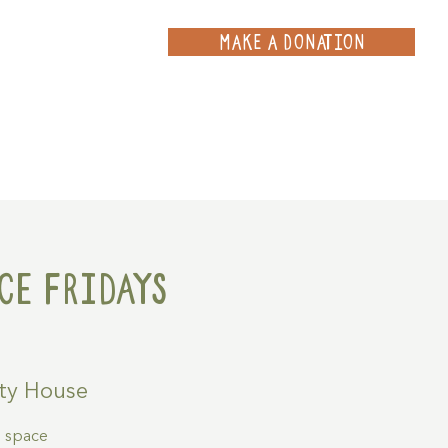
MAKE A DONATION
ce
Projects
Contact
ce Fridays
ty House
g space