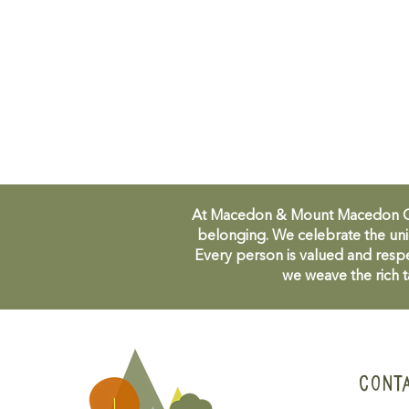
At Macedon & Mount Macedon Comm
belonging. We celebrate the uni
Every person is valued and respe
we weave the rich t
CONT