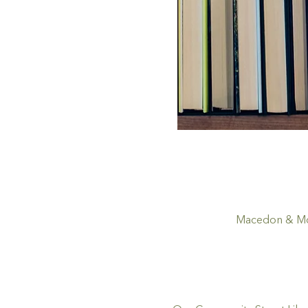
Macedon & Mou