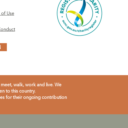
 of Use
Conduct
N
meet, walk, work and live. We
 to this country.
s for their ongoing contribution