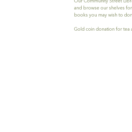
Our Community Street Librar
and browse our shelves for 
books you may wish to don
Gold coin donation for tea 