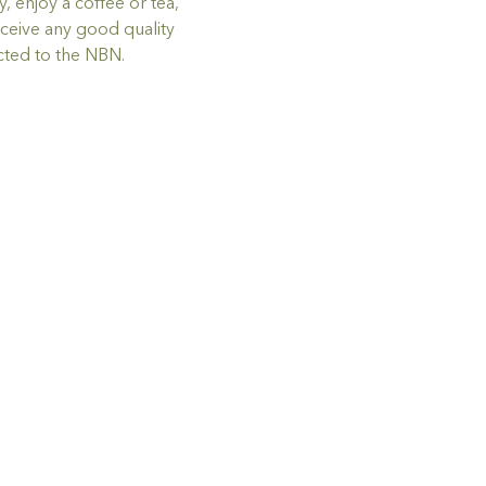
 enjoy a coffee or tea, 
ceive any good quality 
ted to the NBN.