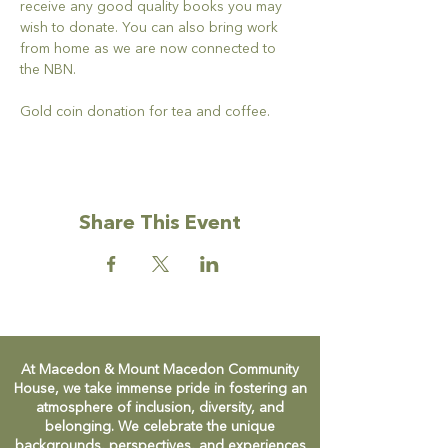
receive any good quality books you may 
wish to donate. You can also bring work 
from home as we are now connected to 
the NBN.
Gold coin donation for tea and coffee.
Share This Event
At Macedon & Mount Macedon Community
House, we take immense pride in fostering an
atmosphere of inclusion, diversity, and
belonging. We celebrate the unique
backgrounds, perspectives, and experiences