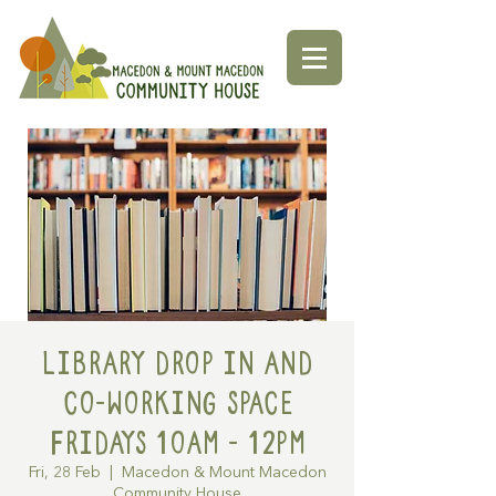
Library Drop in and
Co-working space
Fridays 10am - 12pm
Fri, 28 Feb
  |  
Macedon & Mount Macedon
Community House