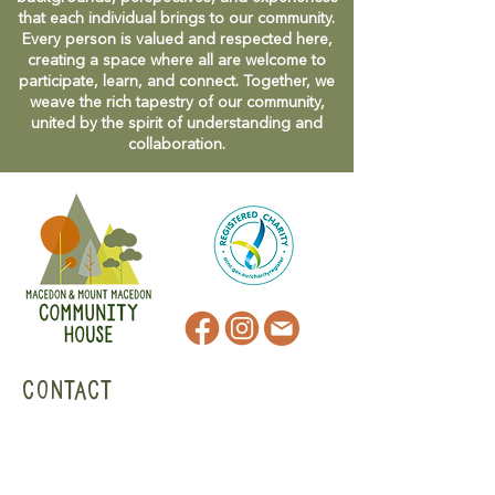
that each individual brings to our community.
Every person is valued and respected here,
creating a space where all are welcome to
participate, learn, and connect. Together, we
weave the rich tapestry of our community,
united by the spirit of understanding and
collaboration.
CONTACT
47 Victoria Street
Macedon, VIC
admin@mmmcommunityhouse.org