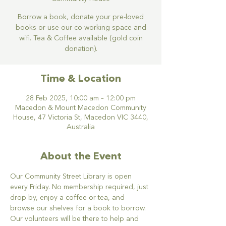
Borrow a book, donate your pre-loved
books or use our co-working space and
wifi. Tea & Coffee available (gold coin
donation).
Time & Location
28 Feb 2025, 10:00 am – 12:00 pm
Macedon & Mount Macedon Community
House, 47 Victoria St, Macedon VIC 3440,
Australia
About the Event
Our Community Street Library is open 
every Friday. No membership required, just 
drop by, enjoy a coffee or tea, and 
browse our shelves for a book to borrow. 
Our volunteers will be there to help and 