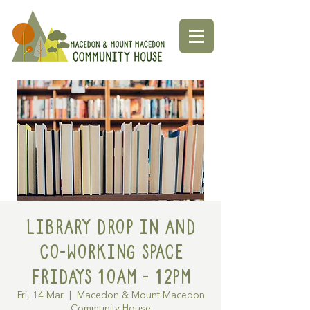
Library Drop in and
Co-working space
Fridays 10am - 12pm
Fri, 14 Mar
  |  
Macedon & Mount Macedon
Community House