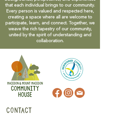
that each individual brings to our community.
Every person is valued and respected here,
creating a space where all are welcome to
participate, learn, and connect. Together, we
weave the rich tapestry of our community,
united by the spirit of understanding and
collaboration.
CONTACT
47 Victoria Street
Macedon, VIC
admin@mmmcommunityhouse.org