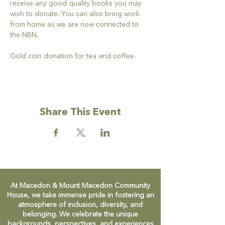
receive any good quality books you may 
wish to donate. You can also bring work 
from home as we are now connected to 
the NBN.
Gold coin donation for tea and coffee.
Share This Event
At Macedon & Mount Macedon Community
House, we take immense pride in fostering an
atmosphere of inclusion, diversity, and
belonging. We celebrate the unique
backgrounds, perspectives, and experiences