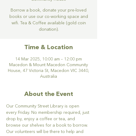
Borrow a book, donate your pre-loved
books or use our co-working space and
wifi. Tea & Coffee available (gold coin
donation).
Time & Location
14 Mar 2025, 10:00 am – 12:00 pm
Macedon & Mount Macedon Community
House, 47 Victoria St, Macedon VIC 3440,
Australia
About the Event
Our Community Street Library is open 
every Friday. No membership required, just 
drop by, enjoy a coffee or tea, and 
browse our shelves for a book to borrow. 
Our volunteers will be there to help and 