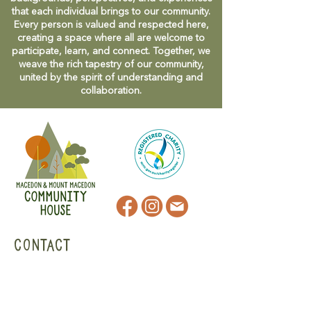
that each individual brings to our community.
Every person is valued and respected here,
creating a space where all are welcome to
participate, learn, and connect. Together, we
weave the rich tapestry of our community,
united by the spirit of understanding and
collaboration.
CONTACT
47 Victoria Street
Macedon, VIC
admin@mmmcommunityhouse.org