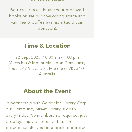
Borrow a book, donate your pre-loved
books or use our co-working space and
wifi. Tea & Coffee available (gold coin
donation).
Time & Location
22 Sept 2023, 10:00 am – 1:00 pm
Macedon & Mount Macedon Community
House, 47 Victoria St, Macedon VIC 3440,
Australia
About the Event
In partnership with Goldfields Library Corp 
our Community Street Library is open 
every Friday. No membership required, just 
drop by, enjoy a coffee or tea, and 
browse our shelves for a book to borrow. 