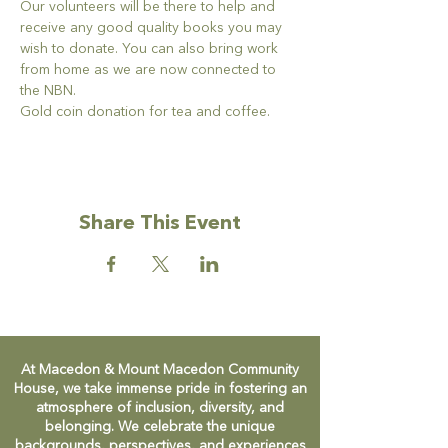
Our volunteers will be there to help and 
receive any good quality books you may 
wish to donate. You can also bring work 
from home as we are now connected to 
the NBN.
Gold coin donation for tea and coffee.
Share This Event
At Macedon & Mount Macedon Community
House, we take immense pride in fostering an
atmosphere of inclusion, diversity, and
belonging. We celebrate the unique
backgrounds, perspectives, and experiences