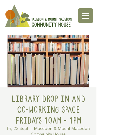
Library Drop in and
Co-working space
Fridays 10am - 1pm
Fri, 22 Sept
  |  
Macedon & Mount Macedon
Community House