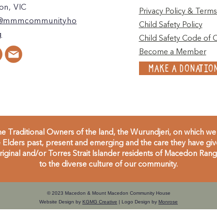
n, VIC
Privacy Policy & Terms
@mmmcommunityho
Child Safety Policy
g
Child Safety Code of 
Become a Member
MAKE A DONATIO
 Traditional Owners of the land, the Wurundjeri, on which we 
Elders past, present and emerging and the care they have given
inal and/or Torres Strait Islander residents of Macedon Range
to the diverse culture of our community.
© 2023 Macedon & Mount Macedon Community House
Website Design by
KGMG Creative
| Logo Design by
Monrose