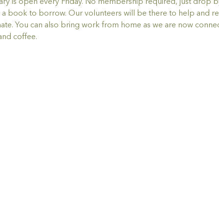
y is open every Friday. No membership required, just drop by,
a book to borrow. Our volunteers will be there to help and re
ate. You can also bring work from home as we are now connec
and coffee.