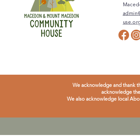
Macedo
admin
use.or
We acknowledge and thank the
acknowledge the 
We also acknowledge local Aborig