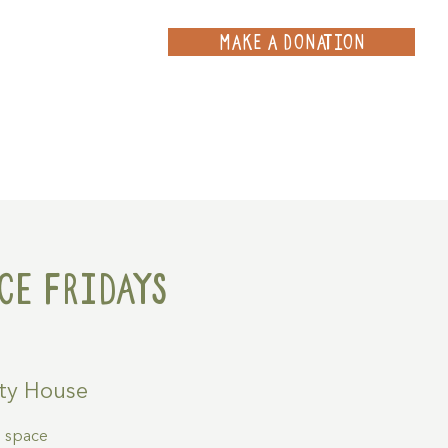
MAKE A DONATION
ce
Projects
Contact
ce Fridays
ty House
g space