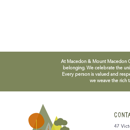
At Macedon & Mount Macedon Comm
belonging. We celebrate the uni
Every person is valued and respe
we weave the rich t
CONT
47 Vict