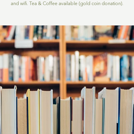
and wifi. Tea & Coffee available (gold coin donation).