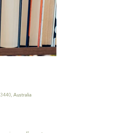
440, Australia