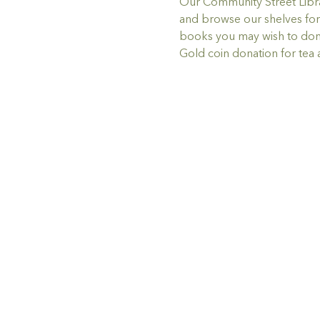
Our Community Street Librar
and browse our shelves for 
books you may wish to don
Gold coin donation for tea 