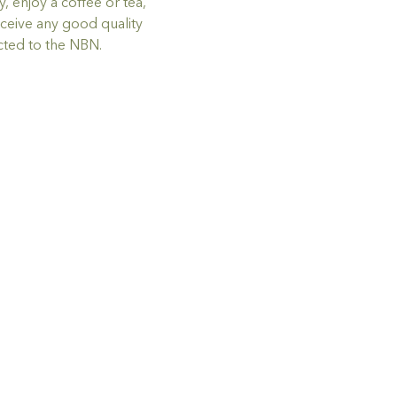
 enjoy a coffee or tea, 
ceive any good quality 
ted to the NBN.