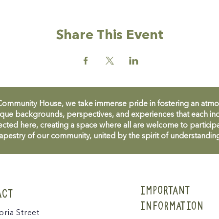
Share This Event
unity House, we take immense pride in fostering an atmosph
que backgrounds, perspectives, and experiences that each ind
cted here, creating a space where all are welcome to participa
apestry of our community, united by the spirit of understandin
IMPORTANT
ACT
INFORMATION
oria Street