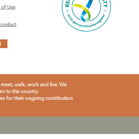
 of Use
Conduct
N
meet, walk, work and live. We
 to this country.
s for their ongoing contribution