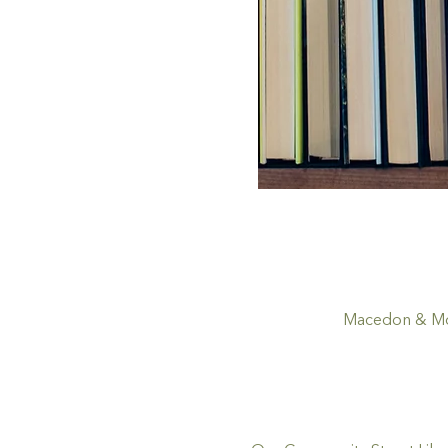
Macedon & Mou