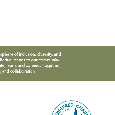
ere of inclusion, diversity, and
ividual brings to our community.
te, learn, and connect. Together,
g and collaboration.