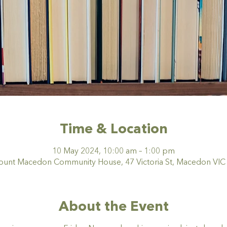
Time & Location
10 May 2024, 10:00 am – 1:00 pm
nt Macedon Community House, 47 Victoria St, Macedon VIC 3
About the Event