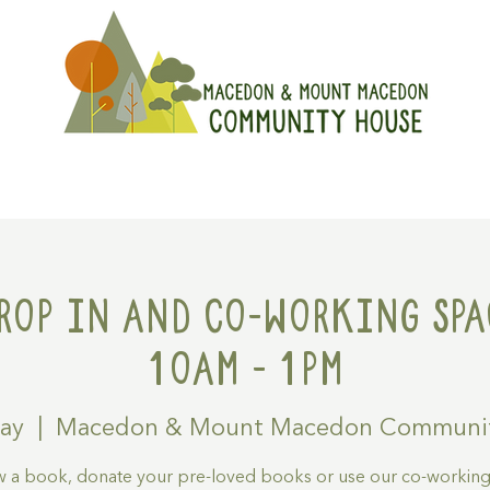
On
Get Involved
Hire A Spa
rop in and Co-working spa
10am - 1pm
May
  |  
Macedon & Mount Macedon Communi
 a book, donate your pre-loved books or use our co-workin