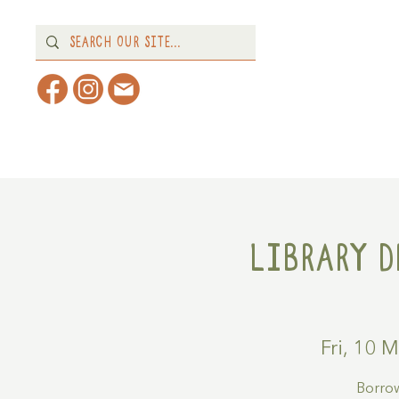
Home
About
What's 
Library D
Fri, 10 
Borrow