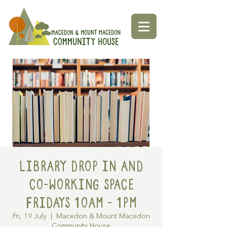
Library Drop in and
Co-working space
Fridays 10am - 1pm
Fri, 19 July
  |  
Macedon & Mount Macedon
Community House