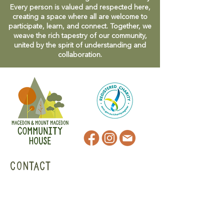
Every person is valued and respected here,
creating a space where all are welcome to
participate, learn, and connect. Together, we
weave the rich tapestry of our community,
united by the spirit of understanding and
collaboration.
CONTACT
47 Victoria Street
Macedon, VIC
admin@mmmcommunityhouse.org