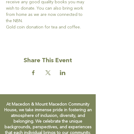
receive any good quality books you may 
wish to donate. You can also bring work 
from home as we are now connected to 
the NBN.
Gold coin donation for tea and coffee.
Share This Event
At Macedon & Mount Macedon Community
House, we take immense pride in fostering an
atmosphere of inclusion, diversity, and
belonging. We celebrate the unique
backgrounds, perspectives, and experiences
that each individual brings to our community.