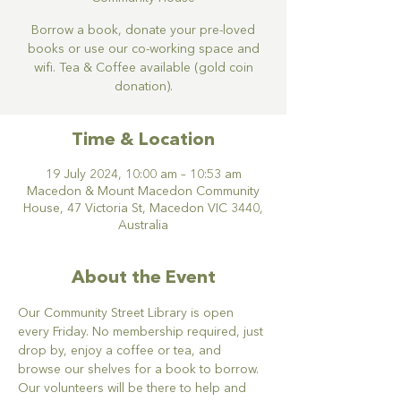
Borrow a book, donate your pre-loved
books or use our co-working space and
wifi. Tea & Coffee available (gold coin
donation).
Time & Location
19 July 2024, 10:00 am – 10:53 am
Macedon & Mount Macedon Community
House, 47 Victoria St, Macedon VIC 3440,
Australia
About the Event
Our Community Street Library is open 
every Friday. No membership required, just 
drop by, enjoy a coffee or tea, and 
browse our shelves for a book to borrow. 
Our volunteers will be there to help and 