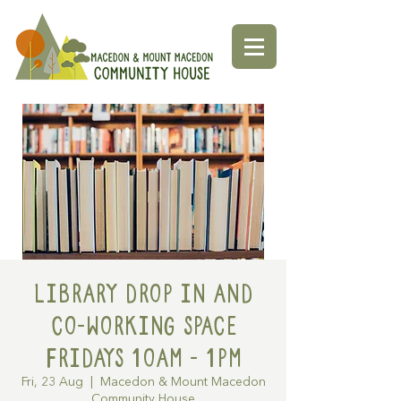
Library Drop in and
Co-working space
Fridays 10am - 1pm
Fri, 23 Aug
  |  
Macedon & Mount Macedon
Community House