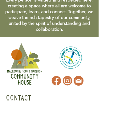
Every person is valued and respected here,
creating a space where all are welcome to
participate, learn, and connect. Together, we
weave the rich tapestry of our community,
united by the spirit of understanding and
collaboration.
CONTACT
47 Victoria Street
Macedon, VIC
admin@mmmcommunityhouse.org