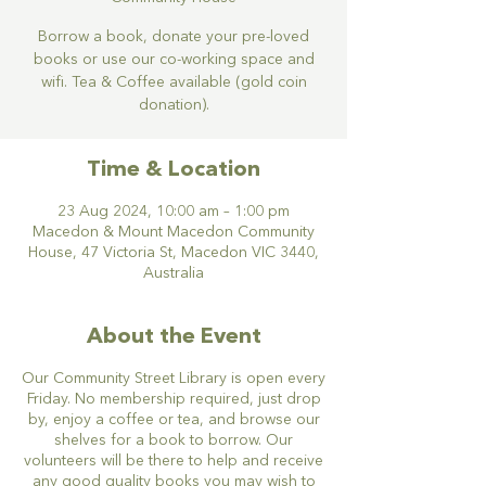
Borrow a book, donate your pre-loved
books or use our co-working space and
wifi. Tea & Coffee available (gold coin
donation).
Time & Location
23 Aug 2024, 10:00 am – 1:00 pm
Macedon & Mount Macedon Community
House, 47 Victoria St, Macedon VIC 3440,
Australia
About the Event
Our Community Street Library is open every
Friday. No membership required, just drop
by, enjoy a coffee or tea, and browse our
shelves for a book to borrow. Our
volunteers will be there to help and receive
any good quality books you may wish to