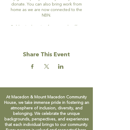
donate. You can also bring work from
home as we are now connected to the
NBN.
Gold coin donation for tea and coffee.
Share This Event
At Macedon & Mount Macedon Community
House, we take immense pride in fostering an
atmosphere of inclusion, diversity, and
belonging. We celebrate the unique
backgrounds, perspectives, and experiences
that each individual brings to our community.