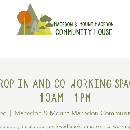
On
Get Involved
Hire A Spa
rop in and Co-working spa
10am - 1pm
Dec
  |  
Macedon & Mount Macedon Communit
 a book, donate your pre-loved books or use our co-workin