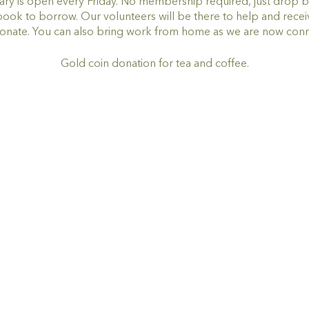
ry is open every Friday. No membership required, just drop by,
book to borrow. Our volunteers will be there to help and rece
onate. You can also bring work from home as we are now con
Gold coin donation for tea and coffee.