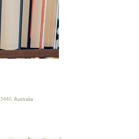
440, Australia