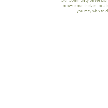
Our Community Street Libra
browse our shelves for a 
you may wish to d