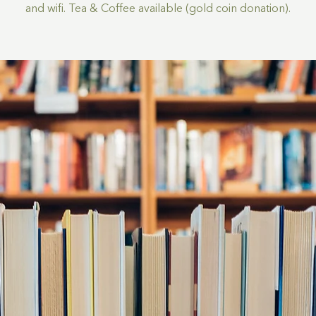
and wifi. Tea & Coffee available (gold coin donation).