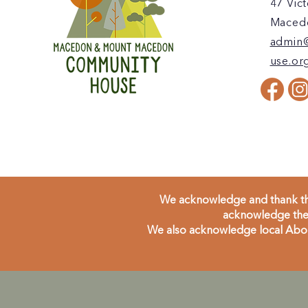
47 Vict
Macedo
admin
use.or
We acknowledge and thank the
acknowledge the 
We also acknowledge local Aborig