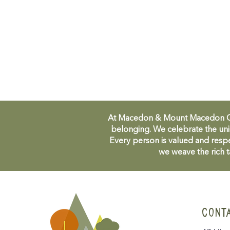
At Macedon & Mount Macedon Comm
belonging. We celebrate the uni
Every person is valued and respe
we weave the rich t
CONT