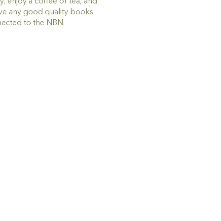
 enjoy a coffee or tea, and
ive any good quality books
nected to the NBN.