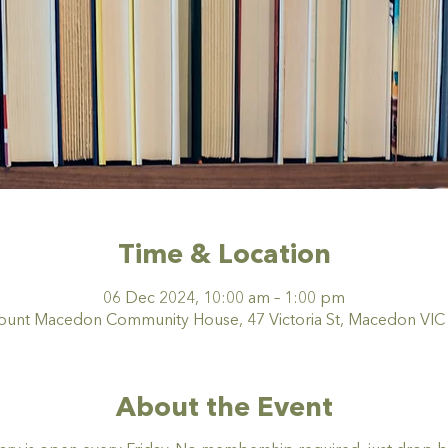
Time & Location
06 Dec 2024, 10:00 am – 1:00 pm
nt Macedon Community House, 47 Victoria St, Macedon VIC 3
About the Event