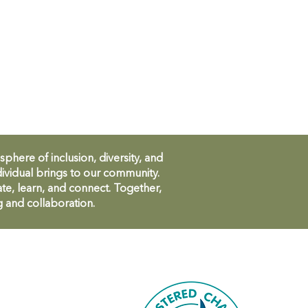
ere of inclusion, diversity, and
ividual brings to our community.
te, learn, and connect. Together,
g and collaboration.