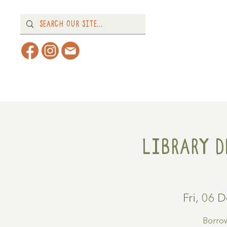
Home
About
What's 
Library D
Fri, 06 
Borrow