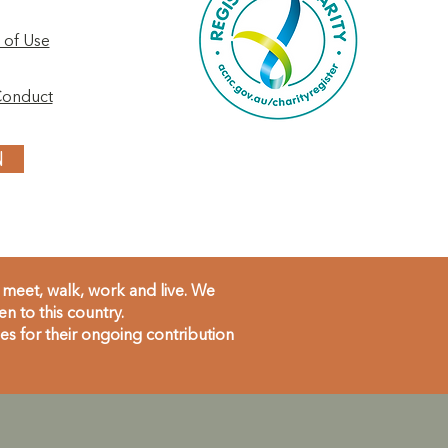
 of Use
Conduct
N
meet, walk, work and live. We
 to this country.
s for their ongoing contribution