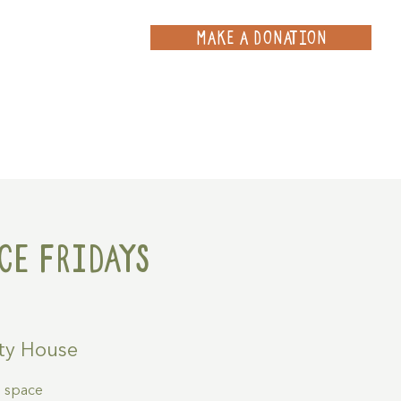
MAKE A DONATION
ce
Projects
Contact
ce Fridays
y House
g space