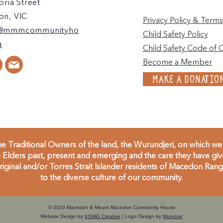
oria Street
n, VIC
Privacy Policy & Terms
@mmmcommunityho
Child Safety Policy
g
Child Safety Code of 
Become a Member
MAKE A DONATIO
 Traditional Owners of the land, the Wurundjeri, on which we 
Elders past, present and emerging and the care they have given
inal and/or Torres Strait Islander residents of Macedon Range
to the diverse culture of our community.
© 2023 Macedon & Mount Macedon Community House
Website Design by
KGMG Creative
| Logo Design by
Monrose