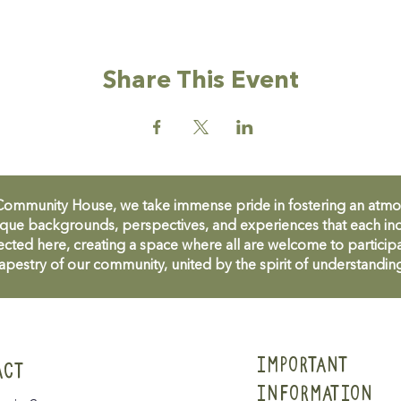
Share This Event
unity House, we take immense pride in fostering an atmosph
que backgrounds, perspectives, and experiences that each ind
cted here, creating a space where all are welcome to participa
apestry of our community, united by the spirit of understandin
IMPORTANT
ACT
INFORMATION