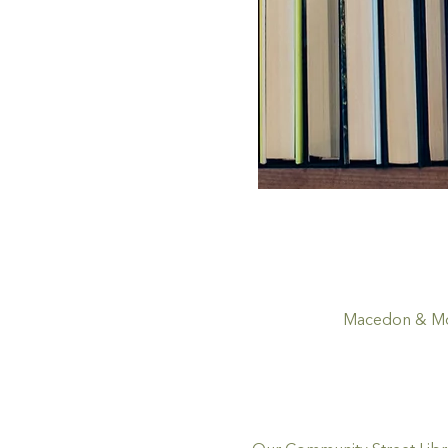
Macedon & Mou