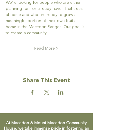
We're looking for people who are either 
planning for - or already have - fruit trees 
at home and who are ready to grow a 
meaningful portion of their own fruit at 
home in the Macedon Ranges. Our goal is 
to create a community…
Read More >
Share This Event
At Macedon & Mount Macedon Community
House, we take immense pride in fostering an