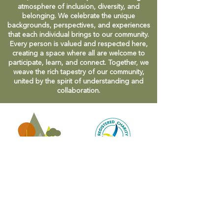
atmosphere of inclusion, diversity, and
belonging. We celebrate the unique
backgrounds, perspectives, and experiences
that each individual brings to our community.
Every person is valued and respected here,
creating a space where all are welcome to
participate, learn, and connect. Together, we
weave the rich tapestry of our community,
united by the spirit of understanding and
collaboration.
CONTACT
47 Victoria Street