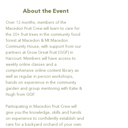
About the Event
Over 12 months, members of the 
Macedon Fruit Crew will learn to care for 
the 20+ fruit trees in the community food 
forest at Macedon & Mt Macedon 
Community House, with support from our 
partners at Grow Great Fruit (GGF) in 
Harcourt. Members will have access to 
weekly online classes and a 
comprehensive online content library as 
well as regular in person workshops, 
hands on experience in the community 
garden and group mentoring with Katie & 
Hugh from GGF.
Participating in Macedon Fruit Crew will 
give you the knowledge, skills and hands 
on experience to confidently establish and 
care for a backyard orchard of your own. 