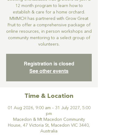
12 month program to learn how to
establish & care for a home orchard.
MMMCH has partnered with Grow Great
Fruit to offer a comprehensive package of
online resources, in person workshops and
community mentoring to a select group of
volunteers.
Registration is closed
See other events
Time & Location
01 Aug 2026, 9:00 am – 31 July 2027, 5:00
pm
Macedon & Mt Macedon Community
House, 47 Victoria St, Macedon VIC 3440,
Australia