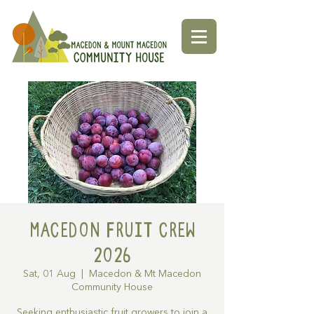
Macedon Fruit Crew
2026
Sat, 01 Aug
  |  
Macedon & Mt Macedon
Community House
Seeking enthusiastic fruit growers to join a