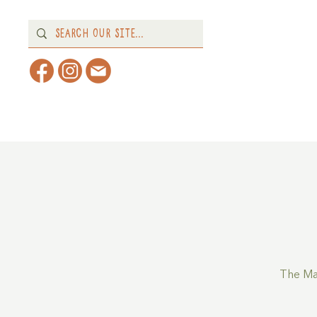
Home
About
What's 
The Ma