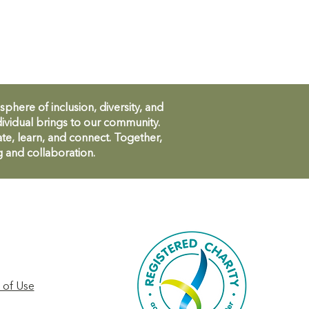
ere of inclusion, diversity, and
ividual brings to our community.
te, learn, and connect. Together,
g and collaboration.
 of Use