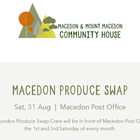
On
Get Involved
Hire A Spa
Macedon Produce Swap
Sat, 31 Aug
  |  
Macedon Post Office
cedon Produce Swap Crew will be in front of Macedon Post Of
the 1st and 3rd Saturday of every month.