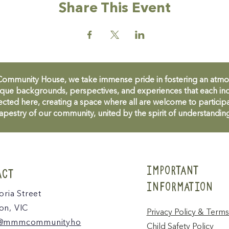
Share This Event
unity House, we take immense pride in fostering an atmosph
que backgrounds, perspectives, and experiences that each ind
cted here, creating a space where all are welcome to participa
apestry of our community, united by the spirit of understandin
IMPORTANT
ACT
INFORMATION
oria Street
n, VIC
Privacy Policy & Terms
@mmmcommunityho
Child Safety Policy