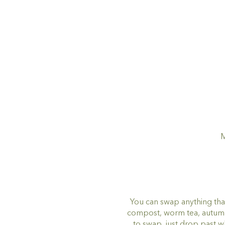
M
You can swap anything tha
compost, worm tea, autumn l
to swap, just drop past 