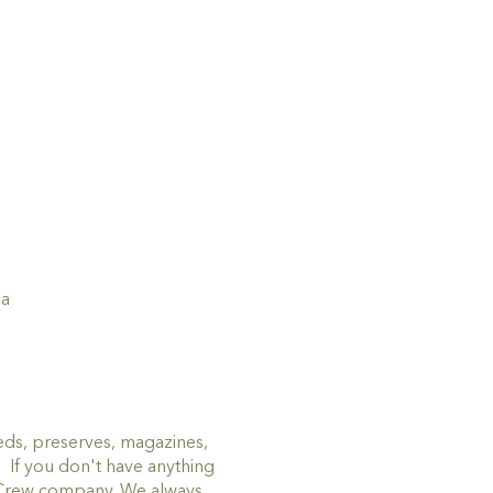
ia
eds, preserves, magazines,
! If you don't have anything
p Crew company. We always