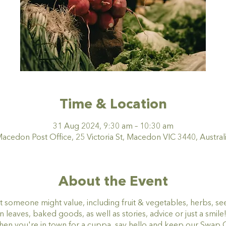
Time & Location
31 Aug 2024, 9:30 am – 10:30 am
acedon Post Office, 25 Victoria St, Macedon VIC 3440, Austral
About the Event
t someone might value, including fruit & vegetables, herbs, se
eaves, baked goods, as well as stories, advice or just a smile
when you're in town for a cuppa, say hello and keep our Swa