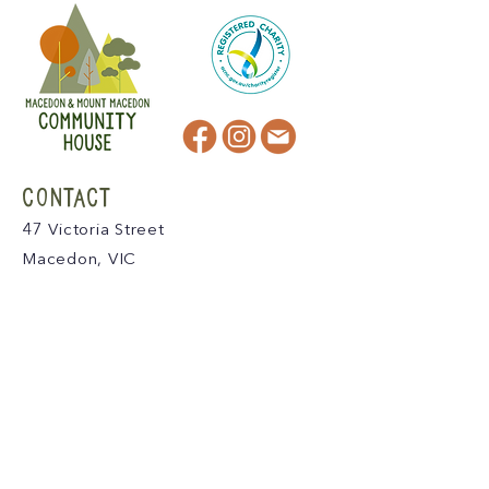
CONTACT
47 Victoria Street
Macedon, VIC
admin@mmmcommunityhouse.org
IMPORTANT INFORMATION
Privacy Policy & Terms of Use
Child Safety Policy
Child Safety Code of Conduct