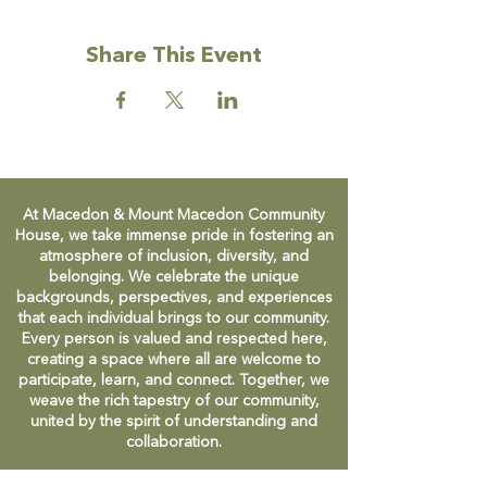
Share This Event
At Macedon & Mount Macedon Community
House, we take immense pride in fostering an
atmosphere of inclusion, diversity, and
belonging. We celebrate the unique
backgrounds, perspectives, and experiences
that each individual brings to our community.
Every person is valued and respected here,
creating a space where all are welcome to
participate, learn, and connect. Together, we
weave the rich tapestry of our community,
united by the spirit of understanding and
collaboration.