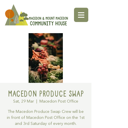
Macedon Produce Swap
Sat, 29 Mar
  |  
Macedon Post Office
The Macedon Produce Swap Crew will be
in front of Macedon Post Office on the 1st
and 3rd Saturday of every month.