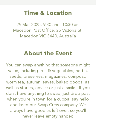
Time & Location
29 Mar 2025, 9:30 am – 10:30 am
Macedon Post Office, 25 Victoria St,
Macedon VIC 3440, Australia
About the Event
You can swap anything that someone might
value, including fruit & vegetables, herbs,
seeds, preserves, magazines, compost,
worm tea, autumn leaves, baked goods, as
well as stories, advice or just a smile! If you
don't have anything to swap, just drop past
when you're in town for a cuppa, say hello
and keep our Swap Crew company. We
always have goodies left over, so you'll
never leave empty handed