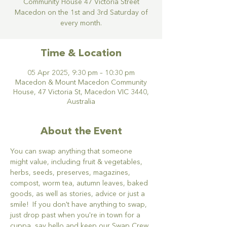
Community House 47 Victoria Street
Macedon on the 1st and 3rd Saturday of
every month.
Time & Location
05 Apr 2025, 9:30 pm – 10:30 pm
Macedon & Mount Macedon Community
House, 47 Victoria St, Macedon VIC 3440,
Australia
About the Event
You can swap anything that someone 
might value, including fruit & vegetables, 
herbs, seeds, preserves, magazines, 
compost, worm tea, autumn leaves, baked 
goods, as well as stories, advice or just a 
smile!  If you don't have anything to swap, 
just drop past when you're in town for a 
cuppa, say hello and keep our Swap Crew 