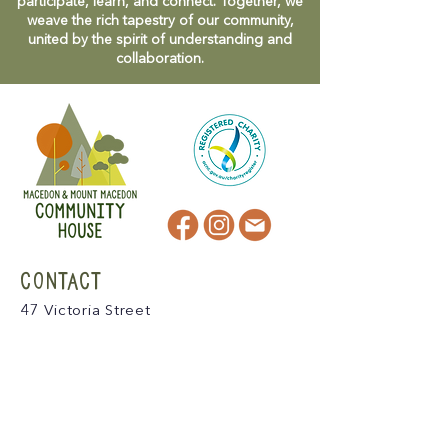
participate, learn, and connect. Together, we
weave the rich tapestry of our community,
united by the spirit of understanding and
collaboration.
CONTACT
47 Victoria Street
Macedon, VIC
admin@mmmcommunityhouse.org
IMPORTANT INFORMATION