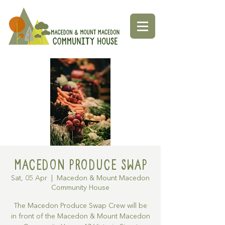
Macedon Produce Swap
Sat, 05 Apr
  |  
Macedon & Mount Macedon
Community House
The Macedon Produce Swap Crew will be
in front of the Macedon & Mount Macedon