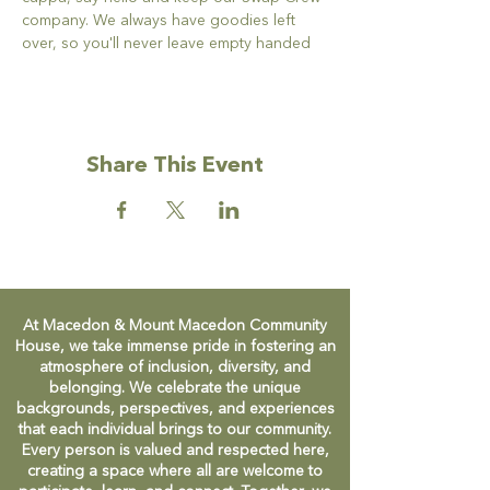
company. We always have goodies left 
over, so you'll never leave empty handed
Share This Event
At Macedon & Mount Macedon Community
House, we take immense pride in fostering an
atmosphere of inclusion, diversity, and
belonging. We celebrate the unique
backgrounds, perspectives, and experiences
that each individual brings to our community.
Every person is valued and respected here,
creating a space where all are welcome to