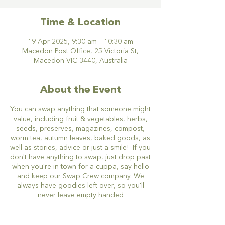
Time & Location
19 Apr 2025, 9:30 am – 10:30 am
Macedon Post Office, 25 Victoria St,
Macedon VIC 3440, Australia
About the Event
You can swap anything that someone might
value, including fruit & vegetables, herbs,
seeds, preserves, magazines, compost,
worm tea, autumn leaves, baked goods, as
well as stories, advice or just a smile! If you
don't have anything to swap, just drop past
when you're in town for a cuppa, say hello
and keep our Swap Crew company. We
always have goodies left over, so you'll
never leave empty handed