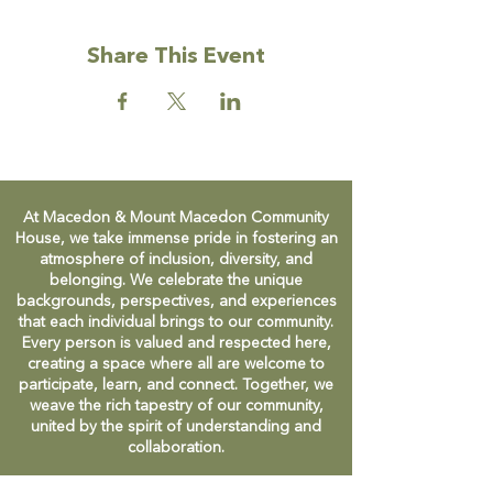
Share This Event
At Macedon & Mount Macedon Community
House, we take immense pride in fostering an
atmosphere of inclusion, diversity, and
belonging. We celebrate the unique
backgrounds, perspectives, and experiences
that each individual brings to our community.
Every person is valued and respected here,
creating a space where all are welcome to
participate, learn, and connect. Together, we
weave the rich tapestry of our community,
united by the spirit of understanding and
collaboration.