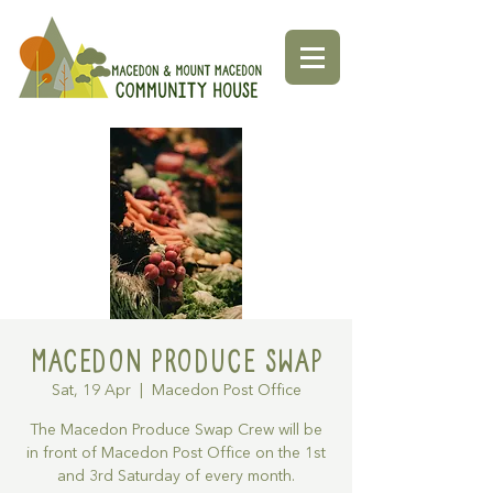
Macedon Produce Swap
Sat, 19 Apr
  |  
Macedon Post Office
The Macedon Produce Swap Crew will be
in front of Macedon Post Office on the 1st
and 3rd Saturday of every month.