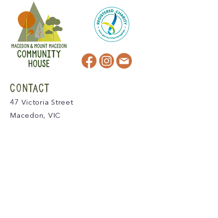
CONTACT
47 Victoria Street
Macedon, VIC
admin@mmmcommunityhouse.org
IMPORTANT INFORMATION
Privacy Policy & Terms of Use
Child Safety Policy
Child Safety Code of Conduct