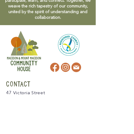
participate, learn, and connect. Together, we
weave the rich tapestry of our community,
united by the spirit of understanding and
collaboration.
CONTACT
47 Victoria Street
Macedon, VIC
admin@mmmcommunityhouse.org
IMPORTANT INFORMATION