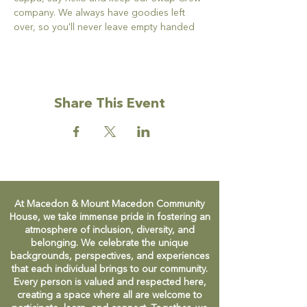
company. We always have goodies left 
over, so you'll never leave empty handed
Share This Event
At Macedon & Mount Macedon Community
House, we take immense pride in fostering an
atmosphere of inclusion, diversity, and
belonging. We celebrate the unique
backgrounds, perspectives, and experiences
that each individual brings to our community.
Every person is valued and respected here,
creating a space where all are welcome to