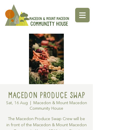
Macedon Produce Swap
Sat, 16 Aug
  |  
Macedon & Mount Macedon
Community House
The Macedon Produce Swap Crew will be
in front of the Macedon & Mount Macedon