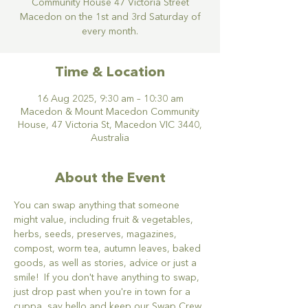
Community House 47 Victoria Street
Macedon on the 1st and 3rd Saturday of
every month.
Time & Location
16 Aug 2025, 9:30 am – 10:30 am
Macedon & Mount Macedon Community
House, 47 Victoria St, Macedon VIC 3440,
Australia
About the Event
You can swap anything that someone 
might value, including fruit & vegetables, 
herbs, seeds, preserves, magazines, 
compost, worm tea, autumn leaves, baked 
goods, as well as stories, advice or just a 
smile!  If you don't have anything to swap, 
just drop past when you're in town for a 
cuppa, say hello and keep our Swap Crew 