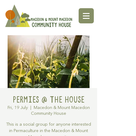
Permies @ The House
Fri, 19 July
  |  
Macedon & Mount Macedon
Community House
This is a social group for anyone interested
in Permaculture in the Macedon & Mount