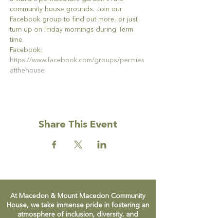
community house grounds. Join our 
Facebook group to find out more, or just 
turn up on Friday mornings during Term 
time.
Facebook: 
https://www.facebook.com/groups/permies
atthehouse
Share This Event
At Macedon & Mount Macedon Community
House, we take immense pride in fostering an
atmosphere of inclusion, diversity, and