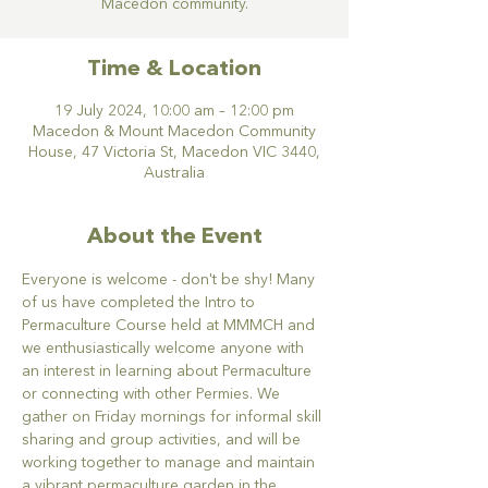
Macedon community.
Time & Location
19 July 2024, 10:00 am – 12:00 pm
Macedon & Mount Macedon Community
House, 47 Victoria St, Macedon VIC 3440,
Australia
About the Event
Everyone is welcome - don't be shy! Many 
of us have completed the Intro to 
Permaculture Course held at MMMCH and 
we enthusiastically welcome anyone with 
an interest in learning about Permaculture 
or connecting with other Permies. We 
gather on Friday mornings for informal skill 
sharing and group activities, and will be 
working together to manage and maintain 
a vibrant permaculture garden in the 