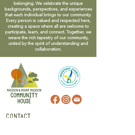
belonging. We celebrate the unique
backgrounds, perspectives, and experiences
that each individual brings to our community.
Every person is valued and respected here,
creating a space where all are welcome to
participate, learn, and connect. Together, we
weave the rich tapestry of our community,
united by the spirit of understanding and
collaboration.
CONTACT
47 Victoria Street
Macedon, VIC