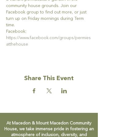
community house grounds. Join our 
Facebook group to find out more, or just 
turn up on Friday mornings during Term 
time.
Facebook: 
https://www.facebook.com/groups/permies
atthehouse
Share This Event
At Macedon & Mount Macedon Community
House, we take immense pride in fostering an
atmosphere of inclusion, diversity, and