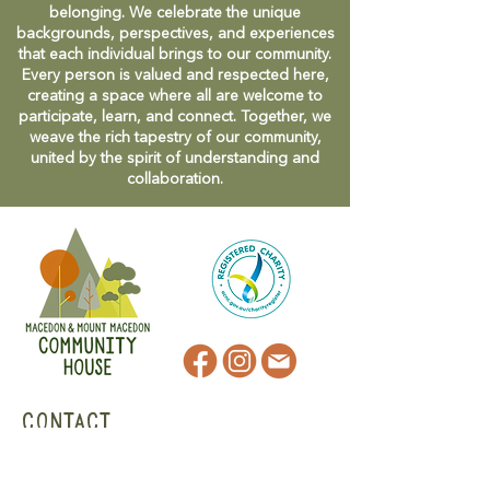
belonging. We celebrate the unique
backgrounds, perspectives, and experiences
that each individual brings to our community.
Every person is valued and respected here,
creating a space where all are welcome to
participate, learn, and connect. Together, we
weave the rich tapestry of our community,
united by the spirit of understanding and
collaboration.
CONTACT
47 Victoria Street
Macedon, VIC