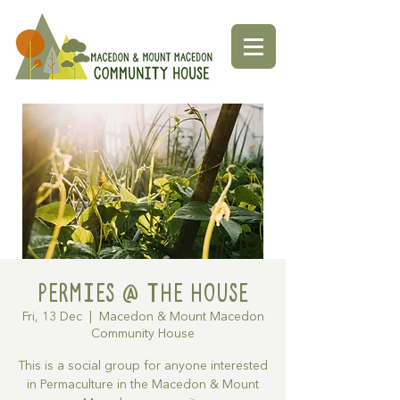
Permies @ The House
Fri, 13 Dec
  |  
Macedon & Mount Macedon
Community House
This is a social group for anyone interested
in Permaculture in the Macedon & Mount