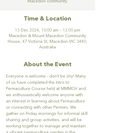
Macedon community.
Time & Location
13 Dec 2024, 10:00 am – 12:00 pm
Macedon & Mount Macedon Community
House, 47 Victoria St, Macedon VIC 3440,
Australia
About the Event
Everyone is welcome - don't be shy! Many 
of us have completed the Intro to 
Permaculture Course held at MMMCH and 
we enthusiastically welcome anyone with 
an interest in learning about Permaculture 
or connecting with other Permies. We 
gather on Friday mornings for informal skill 
sharing and group activities, and will be 
working together to manage and maintain 
a vibrant permaculture garden in the 