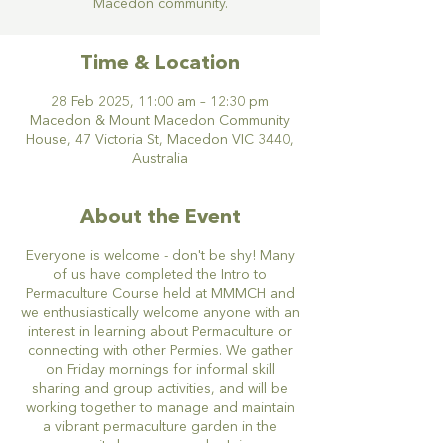
Macedon community.
Time & Location
28 Feb 2025, 11:00 am – 12:30 pm
Macedon & Mount Macedon Community
House, 47 Victoria St, Macedon VIC 3440,
Australia
About the Event
Everyone is welcome - don't be shy! Many
of us have completed the Intro to
Permaculture Course held at MMMCH and
we enthusiastically welcome anyone with an
interest in learning about Permaculture or
connecting with other Permies. We gather
on Friday mornings for informal skill
sharing and group activities, and will be
working together to manage and maintain
a vibrant permaculture garden in the
community house grounds. Join our