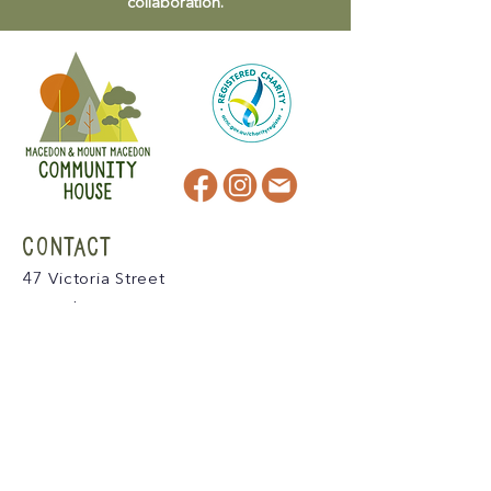
collaboration.
CONTACT
47 Victoria Street
Macedon, VIC
admin@mmmcommunityhouse.org
IMPORTANT INFORMATION
Privacy Policy & Terms of Use
Child Safety Policy