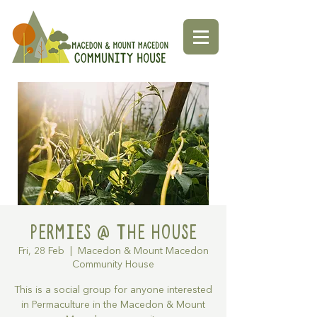
Permies @ The House
Fri, 28 Feb
  |  
Macedon & Mount Macedon
Community House
This is a social group for anyone interested
in Permaculture in the Macedon & Mount