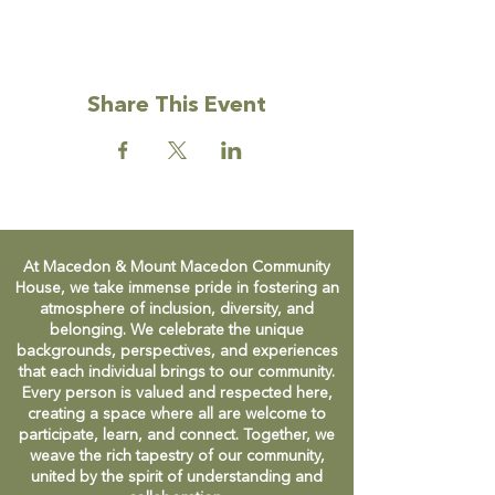
Facebook group to find out more, or just
turn up on Friday mornings during Term
time.
Share This Event
Facebook:
https://www.facebook.com/groups/permies
atthehouse
At Macedon & Mount Macedon Community
House, we take immense pride in fostering an
atmosphere of inclusion, diversity, and
belonging. We celebrate the unique
backgrounds, perspectives, and experiences
that each individual brings to our community.
Every person is valued and respected here,
creating a space where all are welcome to
participate, learn, and connect. Together, we
weave the rich tapestry of our community,
united by the spirit of understanding and