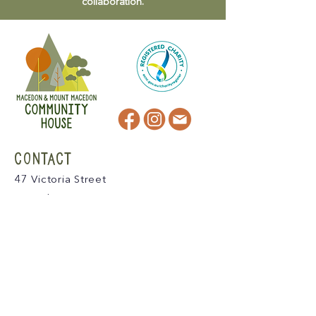
collaboration.
CONTACT
47 Victoria Street
Macedon, VIC
admin@mmmcommunityhouse.org
IMPORTANT INFORMATION
Privacy Policy & Terms of Use
Child Safety Policy