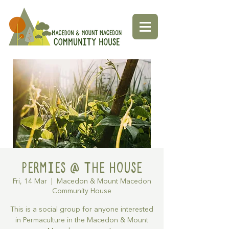
Permies @ The House
Fri, 14 Mar
  |  
Macedon & Mount Macedon
Community House
This is a social group for anyone interested
in Permaculture in the Macedon & Mount