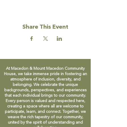
Facebook group to find out more, or just
turn up on Friday mornings during Term
time.
Share This Event
Facebook:
https://www.facebook.com/groups/permies
atthehouse
At Macedon & Mount Macedon Community
House, we take immense pride in fostering an
atmosphere of inclusion, diversity, and
belonging. We celebrate the unique
backgrounds, perspectives, and experiences
that each individual brings to our community.
Every person is valued and respected here,
creating a space where all are welcome to
participate, learn, and connect. Together, we
weave the rich tapestry of our community,
united by the spirit of understanding and