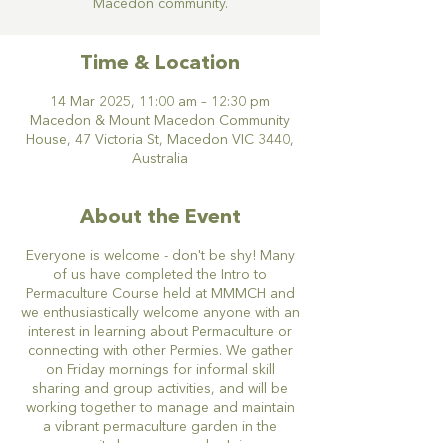
Macedon community.
Time & Location
14 Mar 2025, 11:00 am – 12:30 pm
Macedon & Mount Macedon Community
House, 47 Victoria St, Macedon VIC 3440,
Australia
About the Event
Everyone is welcome - don't be shy! Many
of us have completed the Intro to
Permaculture Course held at MMMCH and
we enthusiastically welcome anyone with an
interest in learning about Permaculture or
connecting with other Permies. We gather
on Friday mornings for informal skill
sharing and group activities, and will be
working together to manage and maintain
a vibrant permaculture garden in the
community house grounds. Join our