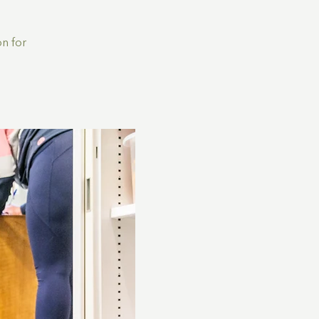
n for