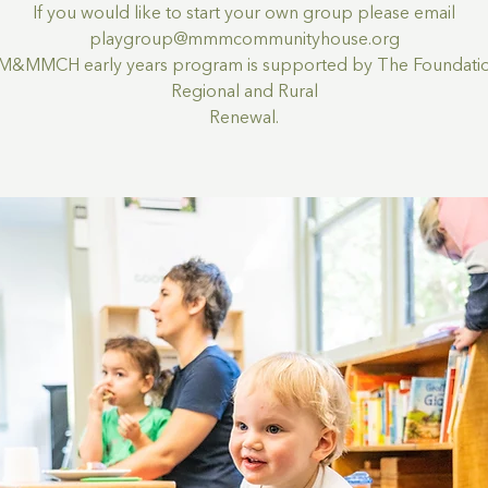
If you would like to start your own group please email
playgroup@mmmcommunityhouse.org
M&MMCH early years program is supported by The Foundatio
Regional and Rural
Renewal.