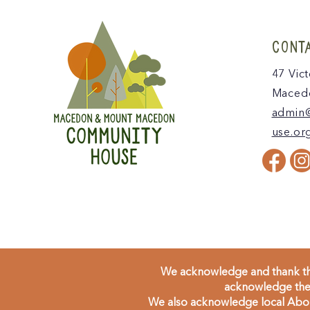
CONT
47 Vict
Macedo
admin
use.or
We acknowledge and thank the
acknowledge the 
We also acknowledge local Aborig