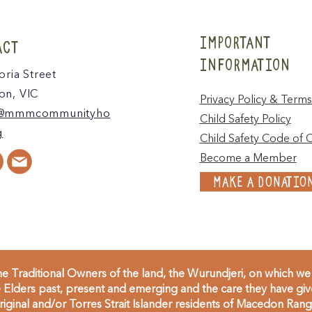
IMPORTANT
ACT
INFORMATION
oria Street
n, VIC
Privacy Policy & Terms
@mmmcommunityho
Child Safety Policy
g
Child Safety Code of 
Become a Member
MAKE A DONATIO
 Traditional Owners of the land, the Wurundjeri, on which we 
Elders past, present and emerging and the care they have given
inal and/or Torres Strait Islander residents of Macedon Range