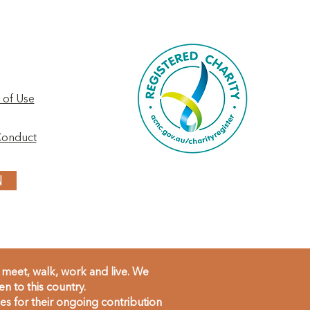
 of Use
Conduct
N
meet, walk, work and live. We
 to this country.
s for their ongoing contribution