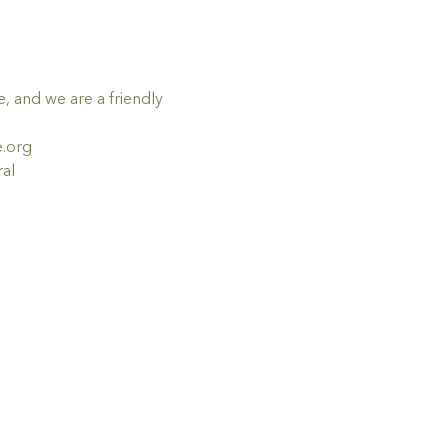
 and we are a friendly 
e.org
al