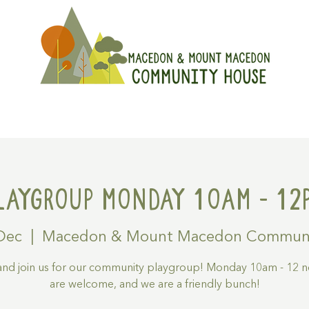
On
Get Involved
Hire A Spa
laygroup Monday 10am - 12
Dec
  |  
Macedon & Mount Macedon Communi
nd join us for our community playgroup! Monday 10am - 12 no
are welcome, and we are a friendly bunch!