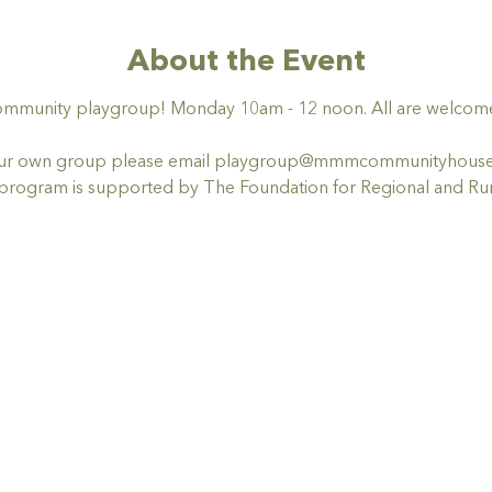
About the Event
ommunity playgroup! Monday 10am - 12 noon. All are welcome,
t your own group please email playgroup@mmmcommunityhous
ogram is supported by The Foundation for Regional and Rur