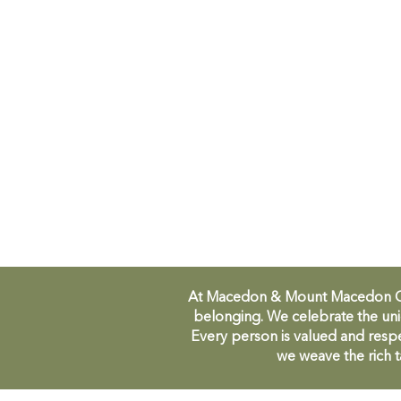
At Macedon & Mount Macedon Comm
belonging. We celebrate the uni
Every person is valued and respe
we weave the rich t