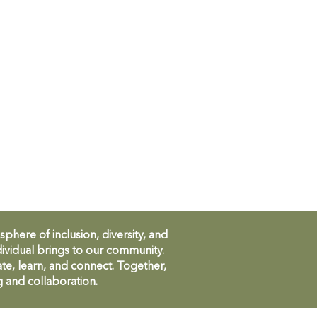
ere of inclusion, diversity, and
ividual brings to our community.
te, learn, and connect. Together,
g and collaboration.