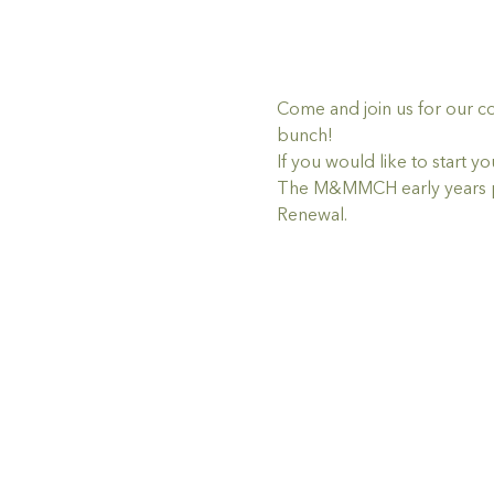
Come and join us for our c
bunch!
If you would like to star
The M&MMCH early years pr
Renewal.