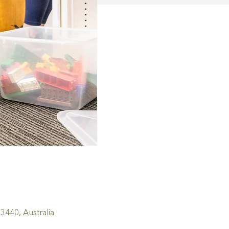
440, Australia