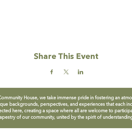
Share This Event
unity House, we take immense pride in fostering an atmosph
que backgrounds, perspectives, and experiences that each ind
cted here, creating a space where all are welcome to participa
apestry of our community, united by the spirit of understandin