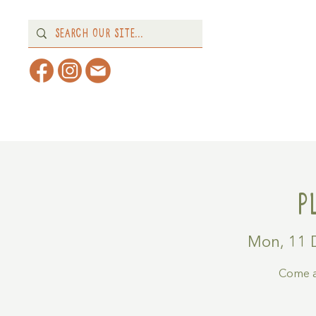
Home
About
What's 
P
Mon, 11 
Come a