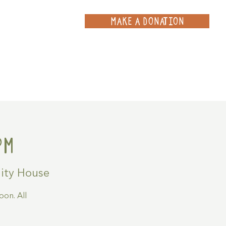
MAKE A DONATION
ce
Projects
Contact
pm
ty House
on. All