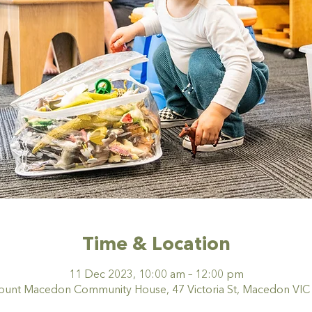
Time & Location
11 Dec 2023, 10:00 am – 12:00 pm
nt Macedon Community House, 47 Victoria St, Macedon VIC 3