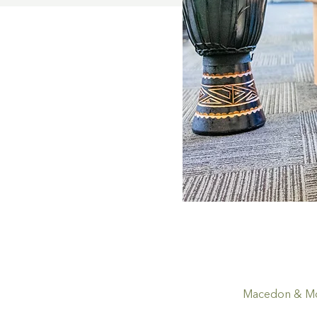
Macedon & Mou