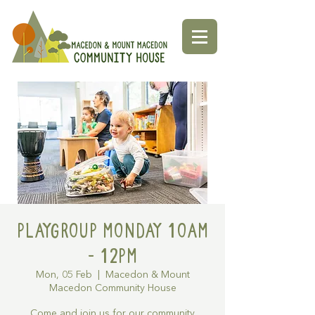
Playgroup Monday 10am
- 12pm
Mon, 05 Feb
  |  
Macedon & Mount
Macedon Community House
Come and join us for our community