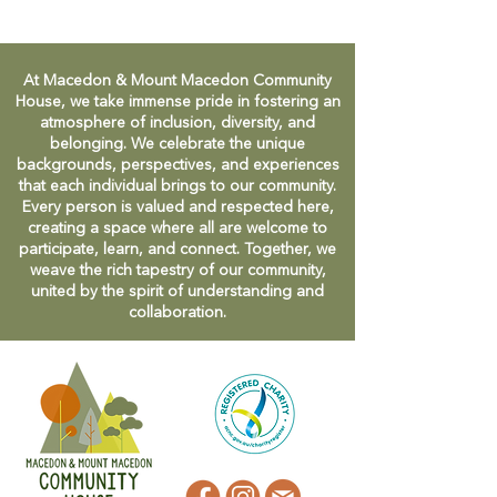
At Macedon & Mount Macedon Community
House, we take immense pride in fostering an
atmosphere of inclusion, diversity, and
belonging. We celebrate the unique
backgrounds, perspectives, and experiences
that each individual brings to our community.
Every person is valued and respected here,
creating a space where all are welcome to
participate, learn, and connect. Together, we
weave the rich tapestry of our community,
united by the spirit of understanding and
collaboration.