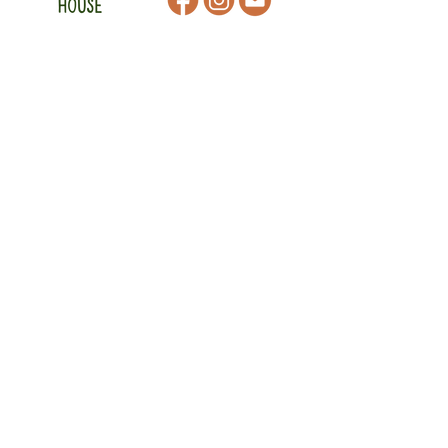
CONTACT
47 Victoria Street
Macedon, VIC
admin@mmmcommunityhouse.org
IMPORTANT INFORMATION
Privacy Policy & Terms of Use
Child Safety Policy
Child Safety Code of Conduct
Become a Member
MAKE A DONATION