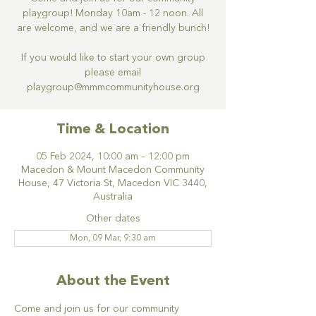
playgroup! Monday 10am - 12 noon. All
are welcome, and we are a friendly bunch!
If you would like to start your own group
please email
Time & Location
05 Feb 2024, 10:00 am – 12:00 pm
Macedon & Mount Macedon Community
House, 47 Victoria St, Macedon VIC 3440,
Australia
Other dates
Mon, 09 Mar, 9:30 am
About the Event
Come and join us for our community 