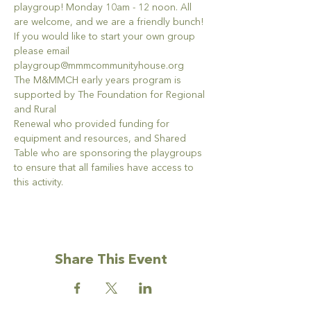
playgroup! Monday 10am - 12 noon. All 
are welcome, and we are a friendly bunch!
If you would like to start your own group 
please email 
playgroup@mmmcommunityhouse.org
The M&MMCH early years program is 
supported by The Foundation for Regional 
and Rural
Renewal who provided funding for 
equipment and resources, and Shared 
Table who are sponsoring the playgroups 
to ensure that all families have access to 
this activity.
Share This Event