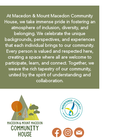
At Macedon & Mount Macedon Community
House, we take immense pride in fostering an
atmosphere of inclusion, diversity, and
belonging. We celebrate the unique
backgrounds, perspectives, and experiences
that each individual brings to our community.
Every person is valued and respected here,
creating a space where all are welcome to
participate, learn, and connect. Together, we
weave the rich tapestry of our community,
united by the spirit of understanding and
collaboration.