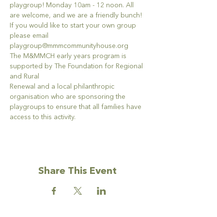
playgroup! Monday 10am - 12 noon. All 
are welcome, and we are a friendly bunch!
If you would like to start your own group 
please email 
playgroup@mmmcommunityhouse.org
The M&MMCH early years program is 
supported by The Foundation for Regional 
and Rural
Renewal and a local philanthropic 
organisation who are sponsoring the 
playgroups to ensure that all families have 
access to this activity.
Share This Event