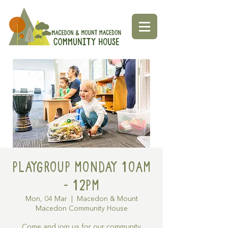
Playgroup Monday 10am
- 12pm
Mon, 04 Mar
  |  
Macedon & Mount
Macedon Community House
Come and join us for our community