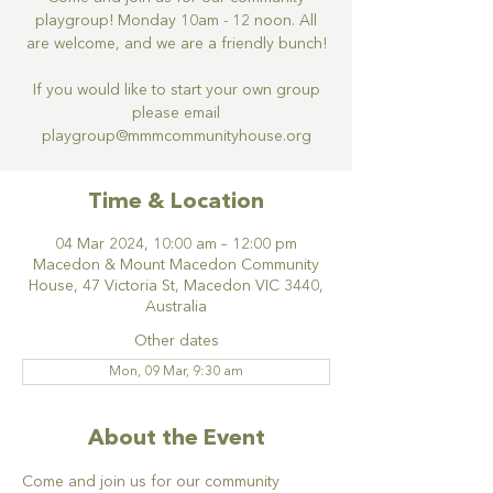
playgroup! Monday 10am - 12 noon. All
are welcome, and we are a friendly bunch!
If you would like to start your own group
please email
Time & Location
04 Mar 2024, 10:00 am – 12:00 pm
Macedon & Mount Macedon Community
House, 47 Victoria St, Macedon VIC 3440,
Australia
Other dates
Mon, 09 Mar, 9:30 am
About the Event
Come and join us for our community 