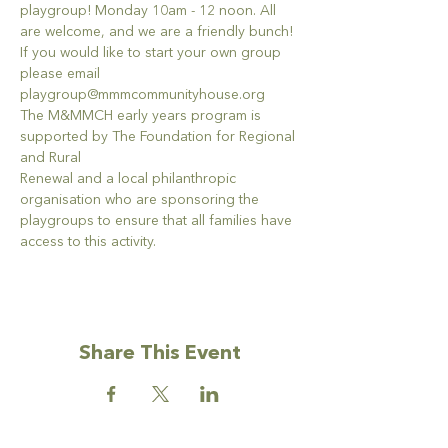
playgroup! Monday 10am - 12 noon. All 
are welcome, and we are a friendly bunch!
If you would like to start your own group 
please email 
playgroup@mmmcommunityhouse.org
The M&MMCH early years program is 
supported by The Foundation for Regional 
and Rural
Renewal and a local philanthropic 
organisation who are sponsoring the 
playgroups to ensure that all families have 
access to this activity.
Share This Event