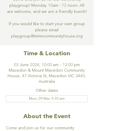
playgroup! Monday 10am - 12 noon. All
are welcome, and we are a friendly bunch!
If you would like to start your own group
please email
Time & Location
03 June 2024, 10:00 am – 12:00 pm
Macedon & Mount Macedon Community
House, 47 Victoria St, Macedon VIC 3440,
Australia
Other dates
Mon, 09 Mar, 9:30 am
About the Event
Come and join us for our community 