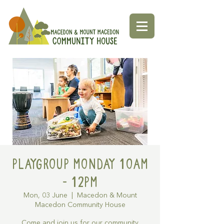
Playgroup Monday 10am
- 12pm
Mon, 03 June
  |  
Macedon & Mount
Macedon Community House
Come and join us for our community