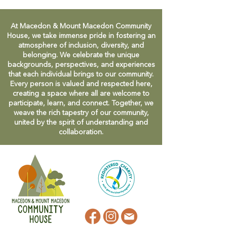
At Macedon & Mount Macedon Community
House, we take immense pride in fostering an
atmosphere of inclusion, diversity, and
belonging. We celebrate the unique
backgrounds, perspectives, and experiences
that each individual brings to our community.
Every person is valued and respected here,
creating a space where all are welcome to
participate, learn, and connect. Together, we
weave the rich tapestry of our community,
united by the spirit of understanding and
collaboration.