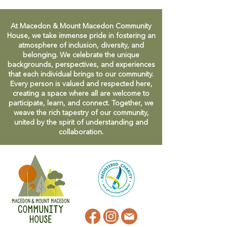
At Macedon & Mount Macedon Community
House, we take immense pride in fostering an
atmosphere of inclusion, diversity, and
belonging. We celebrate the unique
backgrounds, perspectives, and experiences
that each individual brings to our community.
Every person is valued and respected here,
creating a space where all are welcome to
participate, learn, and connect. Together, we
weave the rich tapestry of our community,
united by the spirit of understanding and
collaboration.