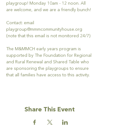
playgroup! Monday 10am - 12 noon. All 
are welcome, and we are a friendly bunch!
Contact: email 
playgroup@mmmcommunityhouse.org 
(note that this email is not monitored 24/7)
The M&MMCH early years program is 
supported by The Foundation for Regional 
and Rural Renewal and Shared Table who 
are sponsoring the playgroups to ensure 
that all families have access to this activity.
Share This Event