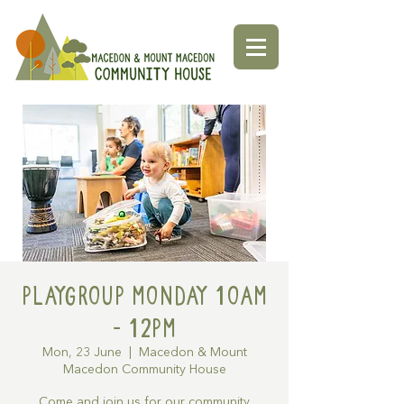
Playgroup Monday 10am
- 12pm
Mon, 23 June
  |  
Macedon & Mount
Macedon Community House
Come and join us for our community