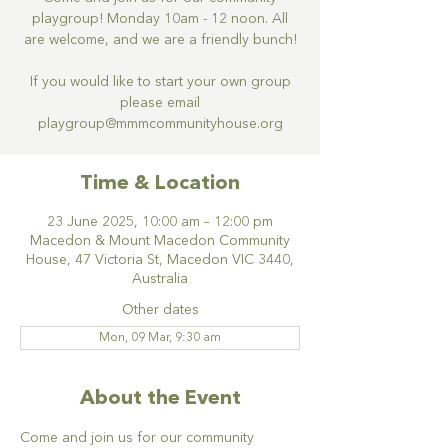
playgroup! Monday 10am - 12 noon. All
are welcome, and we are a friendly bunch!
If you would like to start your own group
please email
Time & Location
23 June 2025, 10:00 am – 12:00 pm
Macedon & Mount Macedon Community
House, 47 Victoria St, Macedon VIC 3440,
Australia
Other dates
Mon, 09 Mar, 9:30 am
About the Event
Come and join us for our community 