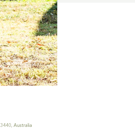
440, Australia