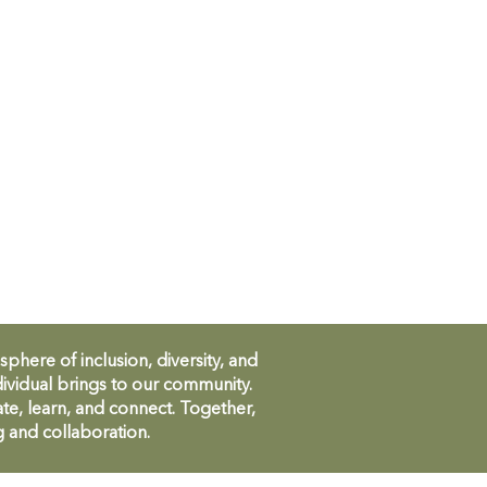
ere of inclusion, diversity, and
ividual brings to our community.
te, learn, and connect. Together,
g and collaboration.