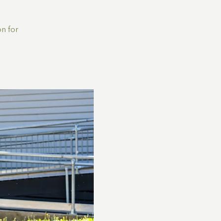
n for