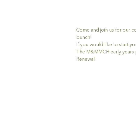
Come and join us for our c
bunch!
If you would like to star
The M&MMCH early years pr
Renewal.