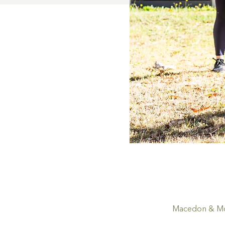
Macedon & Mou