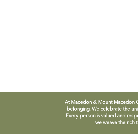
At Macedon & Mount Macedon Comm
belonging. We celebrate the uni
Every person is valued and respe
we weave the rich t