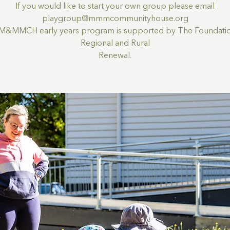
If you would like to start your own group please email
playgroup@mmmcommunityhouse.org
M&MMCH early years program is supported by The Foundatio
Regional and Rural
Renewal.