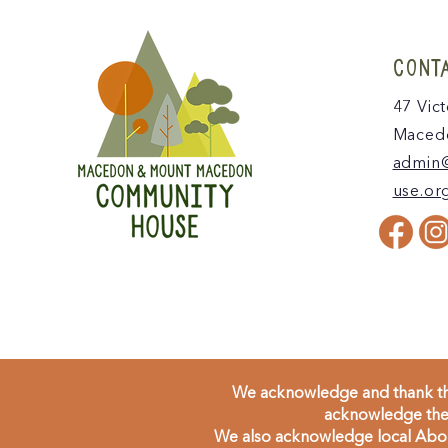
CONT
47 Vict
Macedo
admin
use.or
We acknowledge and thank the
acknowledge the 
We also acknowledge local Aborig