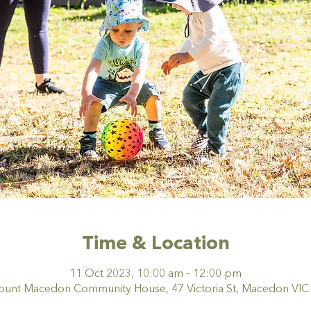
Time & Location
11 Oct 2023, 10:00 am – 12:00 pm
nt Macedon Community House, 47 Victoria St, Macedon VIC 3