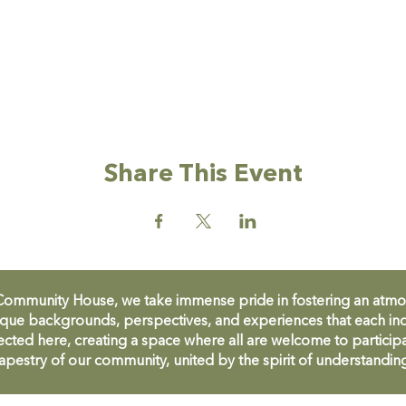
Share This Event
unity House, we take immense pride in fostering an atmosph
que backgrounds, perspectives, and experiences that each ind
cted here, creating a space where all are welcome to participa
apestry of our community, united by the spirit of understandin