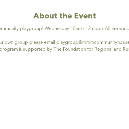
About the Event
ommunity playgroup! Wednesday 10am - 12 noon. All are welco
t your own group please email playgroup@mmmcommunityhous
ogram is supported by The Foundation for Regional and Rur