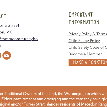
IMPORTANT
ACT
INFORMATION
oria Street
n, VIC
Privacy Policy & Terms
@mmmcommunityho
Child Safety Policy
g
Child Safety Code of 
Become a Member
MAKE A DONATIO
 Traditional Owners of the land, the Wurundjeri, on which we 
Elders past, present and emerging and the care they have given
inal and/or Torres Strait Islander residents of Macedon Range