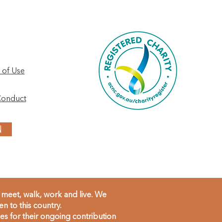
 of Use
Conduct
N
meet, walk, work and live. We
 to this country.
s for their ongoing contribution