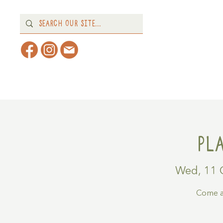
Home
About
What's 
Pl
Wed, 11 
Come a