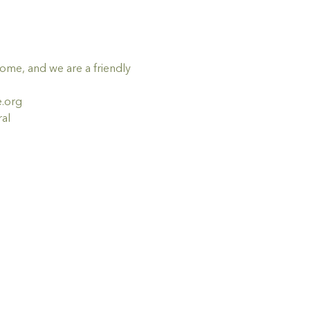
me, and we are a friendly 
e.org
al