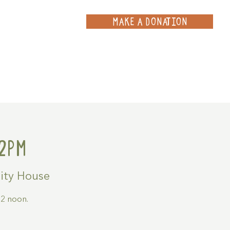
MAKE A DONATION
ce
Projects
Contact
2pm
ty House
2 noon.