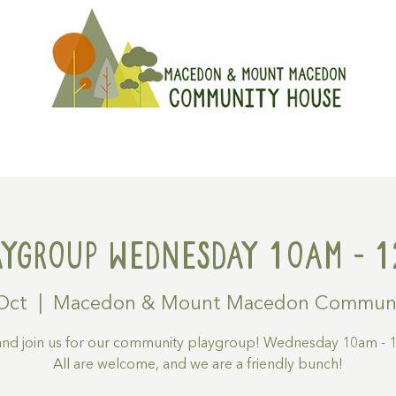
On
Get Involved
Hire A Spa
aygroup Wednesday 10am - 1
Oct
  |  
Macedon & Mount Macedon Communi
nd join us for our community playgroup! Wednesday 10am - 1
All are welcome, and we are a friendly bunch!