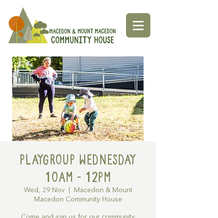
Playgroup Wednesday
10am - 12pm
Wed, 29 Nov
  |  
Macedon & Mount
Macedon Community House
Come and join us for our community