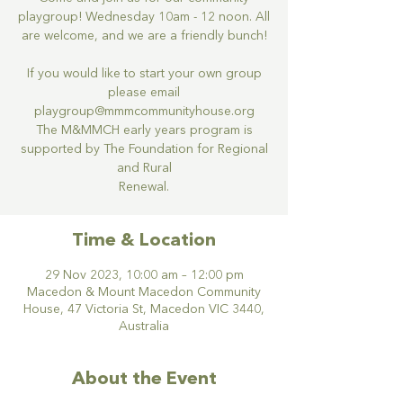
playgroup! Wednesday 10am - 12 noon. All
are welcome, and we are a friendly bunch!
If you would like to start your own group
please email
playgroup@mmmcommunityhouse.org
The M&MMCH early years program is
supported by The Foundation for Regional
and Rural
Renewal.
Time & Location
29 Nov 2023, 10:00 am – 12:00 pm
Macedon & Mount Macedon Community
House, 47 Victoria St, Macedon VIC 3440,
Australia
About the Event