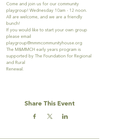
Come and join us for our community 
playgroup! Wednesday 10am - 12 noon. 
All are welcome, and we are a friendly 
bunch!
If you would like to start your own group 
please email 
playgroup@mmmcommunityhouse.org
The M&MMCH early years program is 
supported by The Foundation for Regional 
and Rural
Renewal.
Share This Event