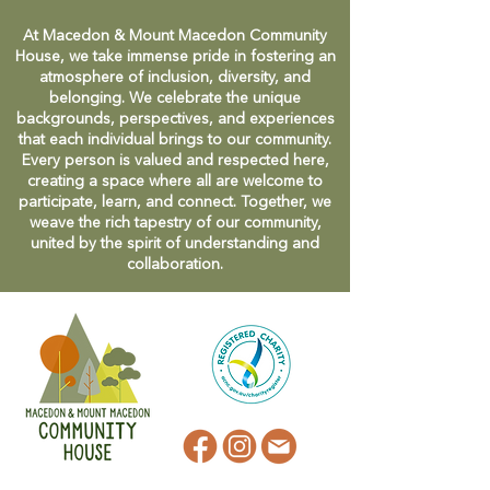
At Macedon & Mount Macedon Community
House, we take immense pride in fostering an
atmosphere of inclusion, diversity, and
belonging. We celebrate the unique
backgrounds, perspectives, and experiences
that each individual brings to our community.
Every person is valued and respected here,
creating a space where all are welcome to
participate, learn, and connect. Together, we
weave the rich tapestry of our community,
united by the spirit of understanding and
collaboration.