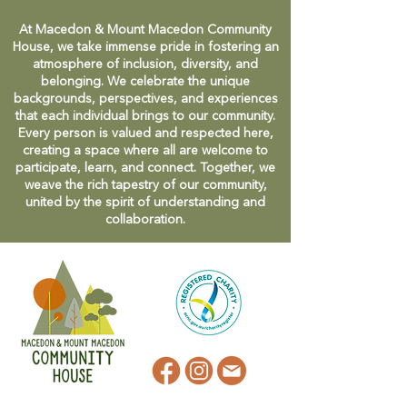
At Macedon & Mount Macedon Community
House, we take immense pride in fostering an
atmosphere of inclusion, diversity, and
belonging. We celebrate the unique
backgrounds, perspectives, and experiences
that each individual brings to our community.
Every person is valued and respected here,
creating a space where all are welcome to
participate, learn, and connect. Together, we
weave the rich tapestry of our community,
united by the spirit of understanding and
collaboration.