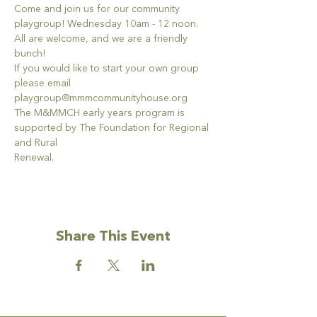
Come and join us for our community 
playgroup! Wednesday 10am - 12 noon. 
All are welcome, and we are a friendly 
bunch!
If you would like to start your own group 
please email 
playgroup@mmmcommunityhouse.org
The M&MMCH early years program is 
supported by The Foundation for Regional 
and Rural
Renewal.
Share This Event