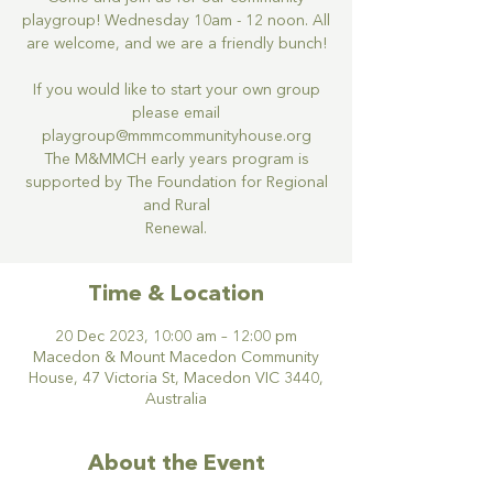
playgroup! Wednesday 10am - 12 noon. All
are welcome, and we are a friendly bunch!
If you would like to start your own group
please email
playgroup@mmmcommunityhouse.org
The M&MMCH early years program is
supported by The Foundation for Regional
and Rural
Renewal.
Time & Location
20 Dec 2023, 10:00 am – 12:00 pm
Macedon & Mount Macedon Community
House, 47 Victoria St, Macedon VIC 3440,
Australia
About the Event