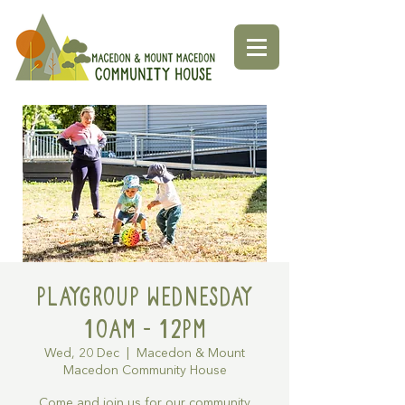
Playgroup Wednesday
10am - 12pm
Wed, 20 Dec
  |  
Macedon & Mount
Macedon Community House
Come and join us for our community