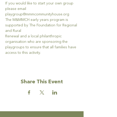
If you would like to start your own group 
please email 
playgroup@mmmcommunityhouse.org
The M&MMCH early years program is 
supported by The Foundation for Regional 
and Rural
Renewal and a local philanthropic 
organisation who are sponsoring the 
playgroups to ensure that all families have 
access to this activity.
Share This Event