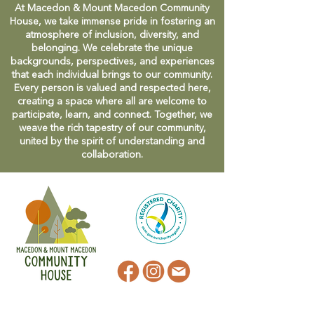
At Macedon & Mount Macedon Community
House, we take immense pride in fostering an
atmosphere of inclusion, diversity, and
belonging. We celebrate the unique
backgrounds, perspectives, and experiences
that each individual brings to our community.
Every person is valued and respected here,
creating a space where all are welcome to
participate, learn, and connect. Together, we
weave the rich tapestry of our community,
united by the spirit of understanding and
collaboration.
CONTACT