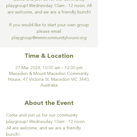
playgroup! Wednesday 10am - 12 noon. All
are welcome, and we are a friendly bunch!
If you would like to start your own group
please email
Time & Location
27 Mar 2024, 10:00 am – 12:00 pm
Macedon & Mount Macedon Community
House, 47 Victoria St, Macedon VIC 3440,
Australia
About the Event
Come and join us for our community 
playgroup! Wednesday 10am - 12 noon. 
All are welcome, and we are a friendly 
bunch!