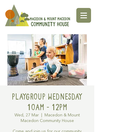
Playgroup Wednesday
10am - 12pm
Wed, 27 Mar
  |  
Macedon & Mount
Macedon Community House
Come and join us for our community