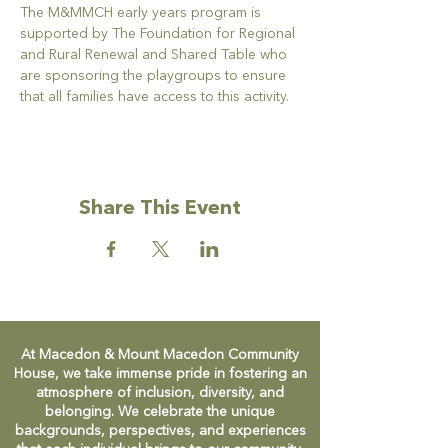
The M&MMCH early years program is 
supported by The Foundation for Regional 
and Rural Renewal and Shared Table who 
are sponsoring the playgroups to ensure 
that all families have access to this activity.
Share This Event
At Macedon & Mount Macedon Community
House, we take immense pride in fostering an
atmosphere of inclusion, diversity, and
belonging. We celebrate the unique
backgrounds, perspectives, and experiences