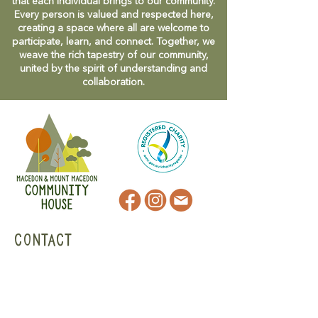
that each individual brings to our community.
Every person is valued and respected here,
creating a space where all are welcome to
participate, learn, and connect. Together, we
weave the rich tapestry of our community,
united by the spirit of understanding and
collaboration.
CONTACT
47 Victoria Street
Macedon, VIC
admin@mmmcommunityhouse.org