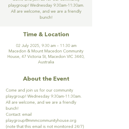
playgroup! Wednesday 9:30am-11:30am.
All are welcome, and we are a friendly
bunch!
Time & Location
02 July 2025, 9:30 am – 11:30 am
Macedon & Mount Macedon Community
House, 47 Victoria St, Macedon VIC 3440,
Australia
About the Event
Come and join us for our community 
playgroup! Wednesday 9:30am-11:30am. 
All are welcome, and we are a friendly 
bunch!
Contact: email 
playgroup@mmmcommunityhouse.org 
(note that this email is not monitored 24/7)