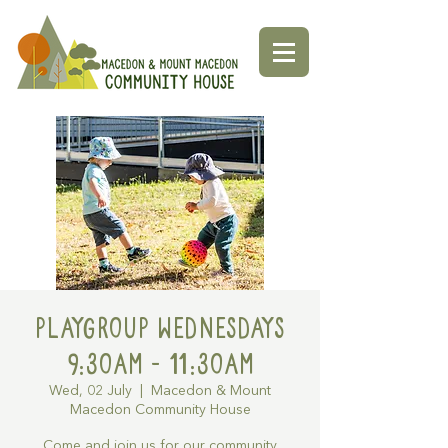
Playgroup Wednesdays
9:30am - 11:30am
Wed, 02 July
  |  
Macedon & Mount
Macedon Community House
Come and join us for our community